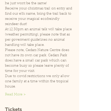
he just wont be the same!
Receive your christmas trail on entry and 
find our elfs name, bring the trail back to 
receive your magical ecofreindly 
reindeer dust!
At 12.30pm an animal talk will take place 
(weather permitting), please note that as 
per goverment guidelines no animal 
handling will take place.
Please note, Cedars Nature Centre does 
not have its own car park. Cedars Park 
does have a small car park which can 
become busy so please leave plenty of 
time for your visit.
Due to covid restrictions we only allow 
one family at a time within the tropical 
house.
Read More >
Tickets