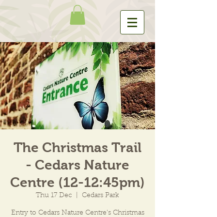
The Christmas Trail
- Cedars Nature
Centre (12-12:45pm)
Thu 17 Dec
  |  
Cedars Park
Entry to Cedars Nature Centre's Christmas