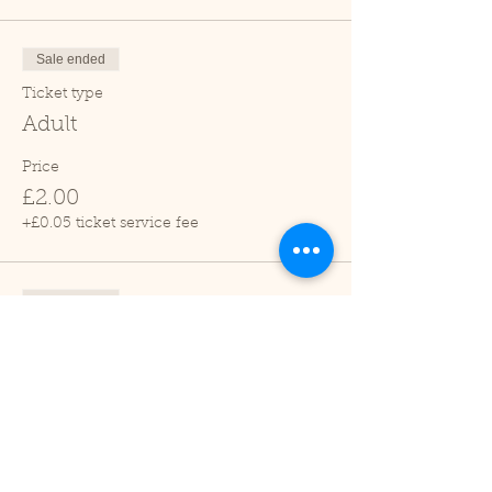
Sale ended
Ticket type
Adult
Price
£2.00
+£0.05 ticket service fee
Sale ended
Ticket type
Child (2-16 years)
Price
£1.00
+£0.03 ticket service fee