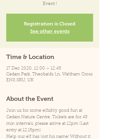
Event !
Registration is Closed
See other events
Time & Location
17 Dec 2020, 12:00 – 12:45
Cedars Park, Theobalds Ln, Waltham Cross
EN8 8RU, UK
About the Event
Join us for some elfishly good fun at 
Cedars Nature Centre. Tickets are for 45 
min intervals, please arrive at 12pm (Last 
entry at 12.15pm).
Help our elf has lost his name! Without it 