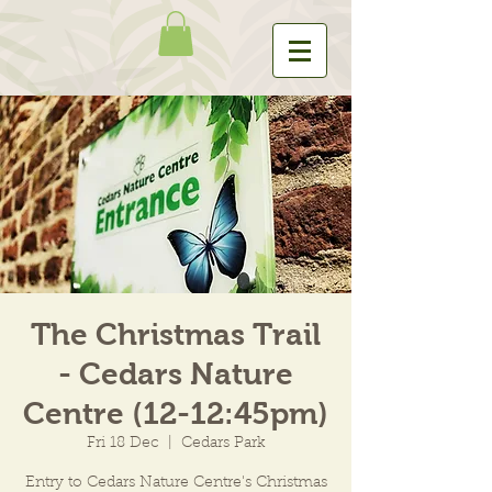
The Christmas Trail
- Cedars Nature
Centre (12-12:45pm)
Fri 18 Dec
  |  
Cedars Park
Entry to Cedars Nature Centre's Christmas