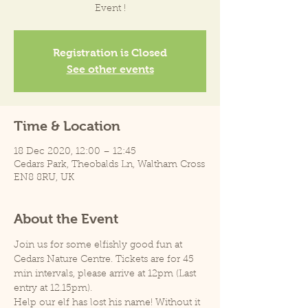
Event !
Registration is Closed
See other events
Time & Location
18 Dec 2020, 12:00 – 12:45
Cedars Park, Theobalds Ln, Waltham Cross
EN8 8RU, UK
About the Event
Join us for some elfishly good fun at 
Cedars Nature Centre. Tickets are for 45 
min intervals, please arrive at 12pm (Last 
entry at 12.15pm).
Help our elf has lost his name! Without it 