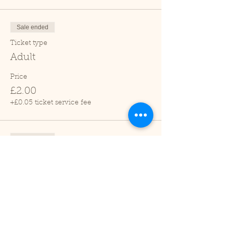
Sale ended
Ticket type
Adult
Price
£2.00
+£0.05 ticket service fee
Sale ended
Ticket type
Child (2-16 years)
Price
£1.00
+£0.03 ticket service fee