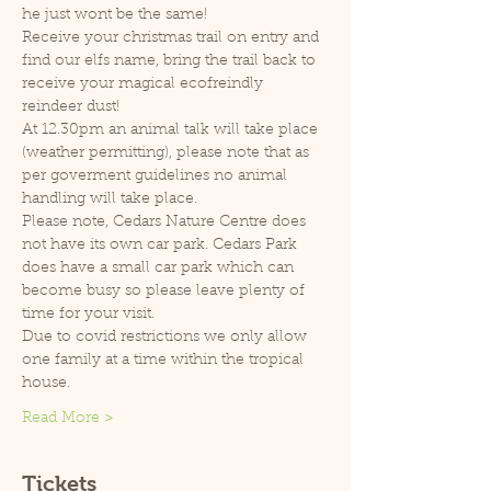
he just wont be the same!
Receive your christmas trail on entry and 
find our elfs name, bring the trail back to 
receive your magical ecofreindly 
reindeer dust!
At 12.30pm an animal talk will take place 
(weather permitting), please note that as 
per goverment guidelines no animal 
handling will take place.
Please note, Cedars Nature Centre does 
not have its own car park. Cedars Park 
does have a small car park which can 
become busy so please leave plenty of 
time for your visit.
Due to covid restrictions we only allow 
one family at a time within the tropical 
house.
Read More >
Tickets