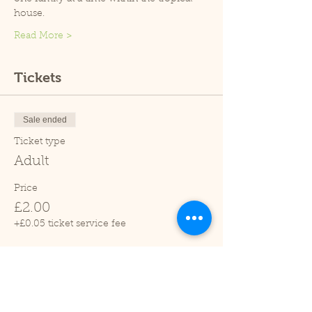
house.
Read More >
Tickets
Sale ended
Ticket type
Adult
Price
£2.00
+£0.05 ticket service fee
Sale ended
Ticket type