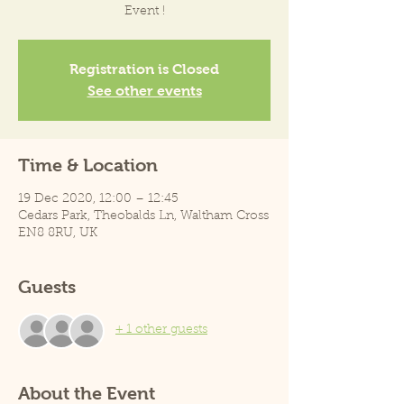
Event !
Registration is Closed
See other events
Time & Location
19 Dec 2020, 12:00 – 12:45
Cedars Park, Theobalds Ln, Waltham Cross
EN8 8RU, UK
Guests
+ 1 other guests
About the Event