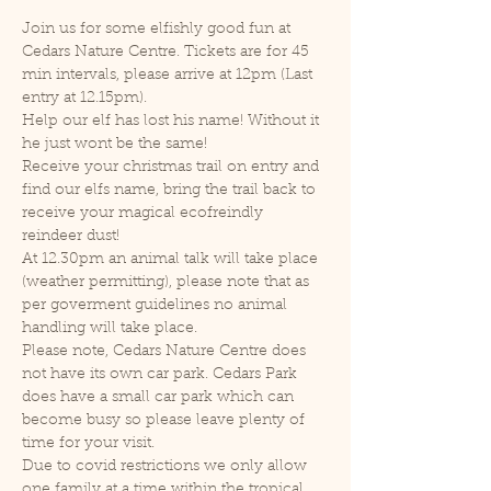
Join us for some elfishly good fun at 
Cedars Nature Centre. Tickets are for 45 
min intervals, please arrive at 12pm (Last 
entry at 12.15pm).
Help our elf has lost his name! Without it 
he just wont be the same!
Receive your christmas trail on entry and 
find our elfs name, bring the trail back to 
receive your magical ecofreindly 
reindeer dust!
At 12.30pm an animal talk will take place 
(weather permitting), please note that as 
per goverment guidelines no animal 
handling will take place.
Please note, Cedars Nature Centre does 
not have its own car park. Cedars Park 
does have a small car park which can 
become busy so please leave plenty of 
time for your visit.
Due to covid restrictions we only allow 
one family at a time within the tropical 