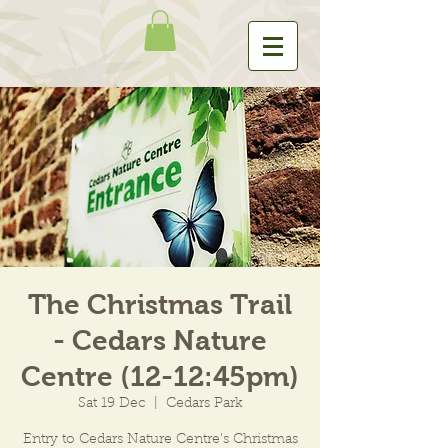
The Christmas Trail
- Cedars Nature
Centre (12-12:45pm)
Sat 19 Dec
  |  
Cedars Park
Entry to Cedars Nature Centre's Christmas