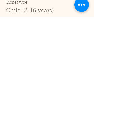
Ticket type
Child (2-16 years)
Price
£1.00
+£0.03 ticket service fee
Sale ended
Ticket type
Under 2
Price
£0.00