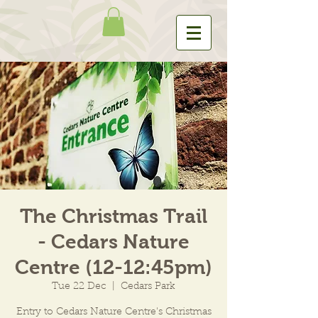
The Christmas Trail
- Cedars Nature
Centre (12-12:45pm)
Tue 22 Dec
  |  
Cedars Park
Entry to Cedars Nature Centre's Christmas