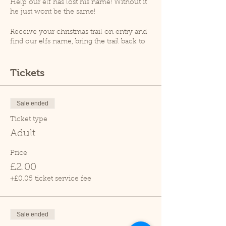
Help our elf has lost his name! Without it
he just wont be the same!
Receive your christmas trail on entry and
find our elfs name, bring the trail back to
receive your magical ecofreindly reindeer
dust!
Tickets
At 12.30pm an animal talk will take place
(weather permitting), please note that as
per goverment guidelines no animal
Sale ended
handling will take place.
Ticket type
Please note, Cedars Nature Centre does
Adult
not have its own car park. Cedars Park
does have a small car park which can
Price
become busy so please leave plenty of
£2.00
time for your visit.
Due to covid restrictions we only allow
+£0.05 ticket service fee
one family at a time within the tropical
house.
Sale ended
Thank you.