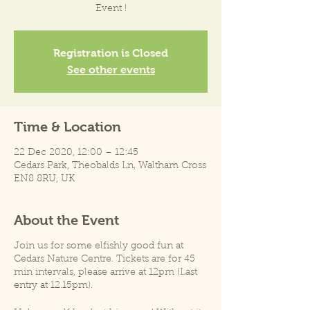
Event !
Registration is Closed
See other events
Time & Location
22 Dec 2020, 12:00 – 12:45
Cedars Park, Theobalds Ln, Waltham Cross
EN8 8RU, UK
About the Event
Join us for some elfishly good fun at
Cedars Nature Centre. Tickets are for 45
min intervals, please arrive at 12pm (Last
entry at 12.15pm).