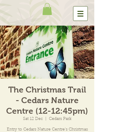
The Christmas Trail
- Cedars Nature
Centre (12-12:45pm)
Sat 12 Dec
  |  
Cedars Park
Entry to Cedars Nature Centre's Christmas