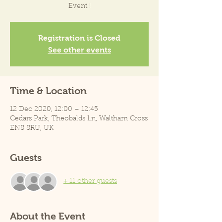
Event !
Registration is Closed
See other events
Time & Location
12 Dec 2020, 12:00 – 12:45
Cedars Park, Theobalds Ln, Waltham Cross
EN8 8RU, UK
Guests
+ 11 other guests
About the Event