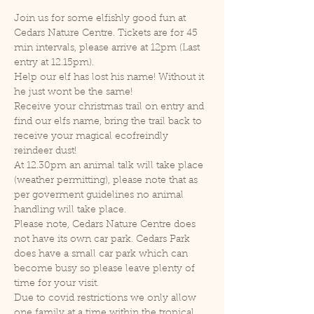
Join us for some elfishly good fun at 
Cedars Nature Centre. Tickets are for 45 
min intervals, please arrive at 12pm (Last 
entry at 12.15pm).
Help our elf has lost his name! Without it 
he just wont be the same!
Receive your christmas trail on entry and 
find our elfs name, bring the trail back to 
receive your magical ecofreindly 
reindeer dust!
At 12.30pm an animal talk will take place 
(weather permitting), please note that as 
per goverment guidelines no animal 
handling will take place.
Please note, Cedars Nature Centre does 
not have its own car park. Cedars Park 
does have a small car park which can 
become busy so please leave plenty of 
time for your visit.
Due to covid restrictions we only allow 
one family at a time within the tropical 