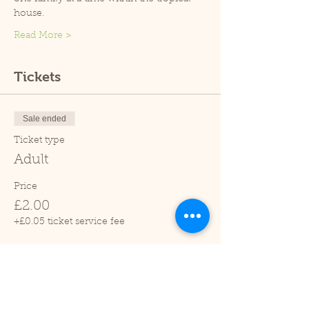
house.
Read More >
Tickets
Sale ended
Ticket type
Adult
Price
£2.00
+£0.05 ticket service fee
Sale ended
Ticket type