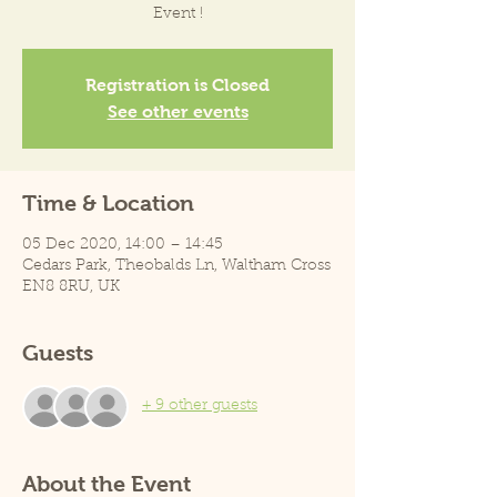
Event !
Registration is Closed
See other events
Time & Location
05 Dec 2020, 14:00 – 14:45
Cedars Park, Theobalds Ln, Waltham Cross
EN8 8RU, UK
Guests
+ 9 other guests
About the Event