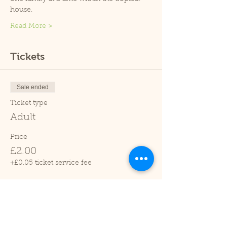
house.
Read More >
Tickets
Sale ended
Ticket type
Adult
Price
£2.00
+£0.05 ticket service fee
Sale ended
Ticket type