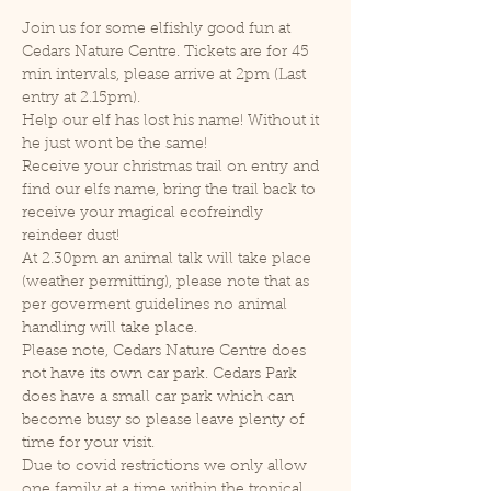
Join us for some elfishly good fun at 
Cedars Nature Centre. Tickets are for 45 
min intervals, please arrive at 2pm (Last 
entry at 2.15pm).
Help our elf has lost his name! Without it 
he just wont be the same!
Receive your christmas trail on entry and 
find our elfs name, bring the trail back to 
receive your magical ecofreindly 
reindeer dust!
At 2.30pm an animal talk will take place 
(weather permitting), please note that as 
per goverment guidelines no animal 
handling will take place.
Please note, Cedars Nature Centre does 
not have its own car park. Cedars Park 
does have a small car park which can 
become busy so please leave plenty of 
time for your visit.
Due to covid restrictions we only allow 
one family at a time within the tropical 