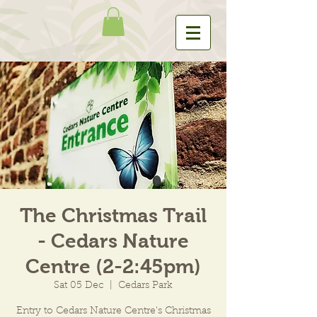
The Christmas Trail
- Cedars Nature
Centre (2-2:45pm)
Sat 05 Dec
  |  
Cedars Park
Entry to Cedars Nature Centre's Christmas