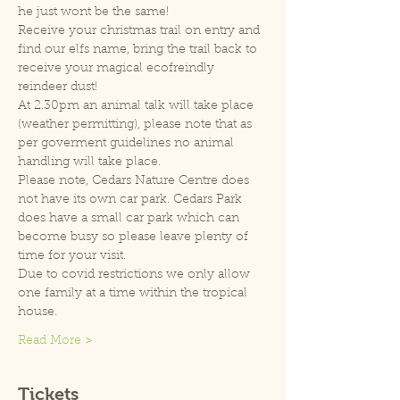
he just wont be the same!
Receive your christmas trail on entry and 
find our elfs name, bring the trail back to 
receive your magical ecofreindly 
reindeer dust!
At 2.30pm an animal talk will take place 
(weather permitting), please note that as 
per goverment guidelines no animal 
handling will take place.
Please note, Cedars Nature Centre does 
not have its own car park. Cedars Park 
does have a small car park which can 
become busy so please leave plenty of 
time for your visit.
Due to covid restrictions we only allow 
one family at a time within the tropical 
house.
Read More >
Tickets