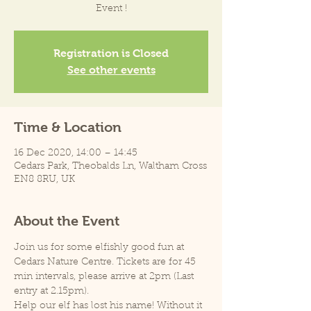
Event !
Registration is Closed
See other events
Time & Location
16 Dec 2020, 14:00 – 14:45
Cedars Park, Theobalds Ln, Waltham Cross
EN8 8RU, UK
About the Event
Join us for some elfishly good fun at 
Cedars Nature Centre. Tickets are for 45 
min intervals, please arrive at 2pm (Last 
entry at 2.15pm).
Help our elf has lost his name! Without it 