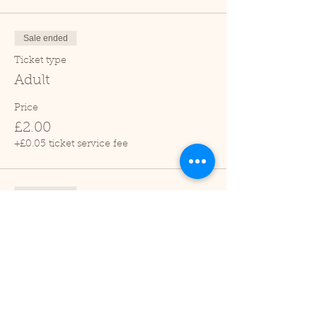
Sale ended
Ticket type
Adult
Price
£2.00
+£0.05 ticket service fee
Sale ended
Ticket type
Child (2-16 years)
Price
£1.00
+£0.03 ticket service fee