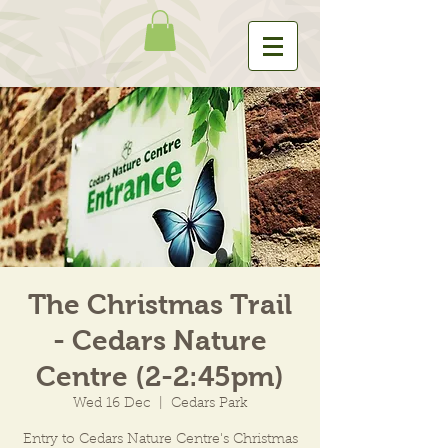
The Christmas Trail
- Cedars Nature
Centre (2-2:45pm)
Wed 16 Dec
  |  
Cedars Park
Entry to Cedars Nature Centre's Christmas