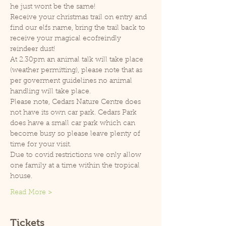
he just wont be the same!
Receive your christmas trail on entry and 
find our elfs name, bring the trail back to 
receive your magical ecofreindly 
reindeer dust!
At 2.30pm an animal talk will take place 
(weather permitting), please note that as 
per goverment guidelines no animal 
handling will take place.
Please note, Cedars Nature Centre does 
not have its own car park. Cedars Park 
does have a small car park which can 
become busy so please leave plenty of 
time for your visit.
Due to covid restrictions we only allow 
one family at a time within the tropical 
house.
Read More >
Tickets