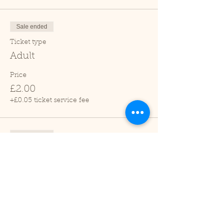
Sale ended
Ticket type
Adult
Price
£2.00
+£0.05 ticket service fee
Sale ended
Ticket type
Child (2-16 years)
Price
£1.00
+£0.03 ticket service fee