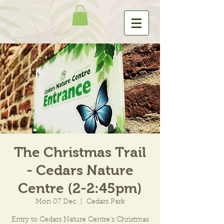
The Christmas Trail
- Cedars Nature
Centre (2-2:45pm)
Mon 07 Dec
  |  
Cedars Park
Entry to Cedars Nature Centre's Christmas