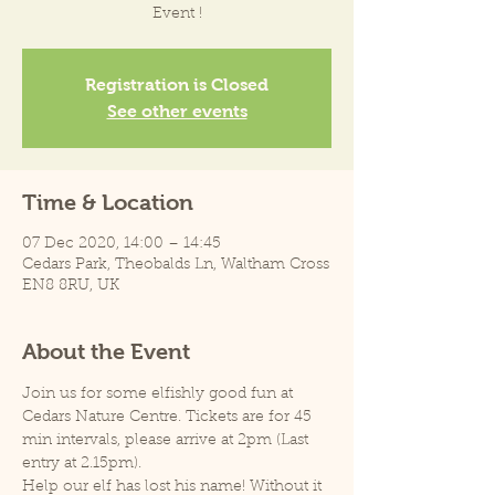
Event !
Registration is Closed
See other events
Time & Location
07 Dec 2020, 14:00 – 14:45
Cedars Park, Theobalds Ln, Waltham Cross
EN8 8RU, UK
About the Event
Join us for some elfishly good fun at 
Cedars Nature Centre. Tickets are for 45 
min intervals, please arrive at 2pm (Last 
entry at 2.15pm).
Help our elf has lost his name! Without it 