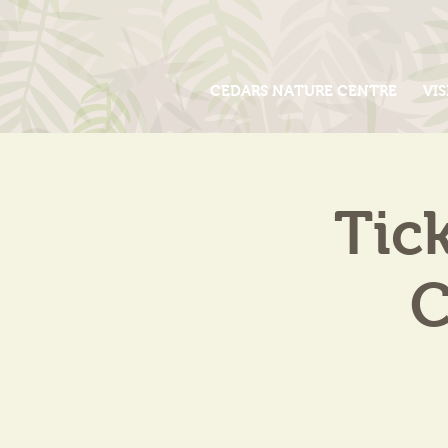
CEDARS NATURE CENTRE
VIS
Tic
C