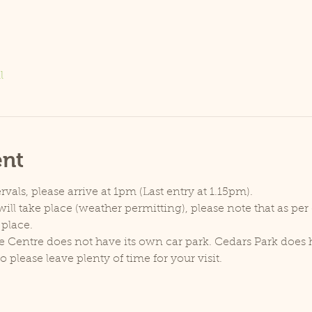
l
ent
rvals, please arrive at 1pm (Last entry at 1.15pm).
ill take place (weather permitting), please note that as pe
 place.
e Centre does not have its own car park. Cedars Park does h
lease leave plenty of time for your visit.