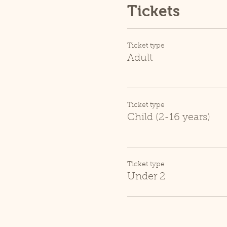
Tickets
Ticket type
Adult
Ticket type
Child (2-16 years)
Ticket type
Under 2