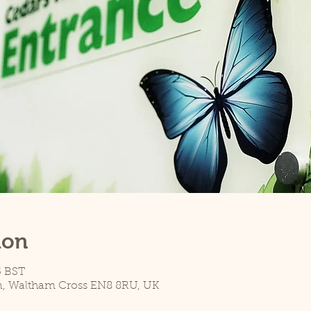
ion
5 BST
n, Waltham Cross EN8 8RU, UK