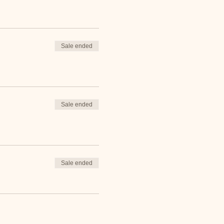
Sale ended
Sale ended
Sale ended