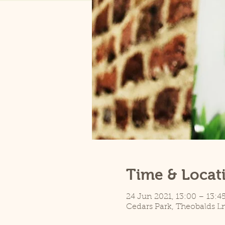
Time & Locat
24 Jun 2021, 13:00 – 13:4
Cedars Park, Theobalds L