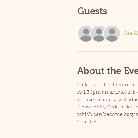
Guests
See Al
About the Ev
Tickets are for 45 min inte
At 1.30pm an animal talk w
animal handling will take
Please note, Cedars Natur
which can become busy so p
Thank you.