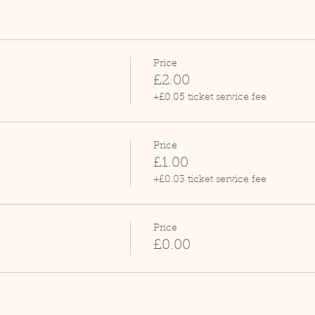
Price
£2.00
+£0.05 ticket service fee
Price
£1.00
+£0.03 ticket service fee
Price
£0.00