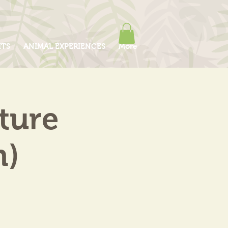
ITS
ANIMAL EXPERIENCES
More
ture
m)