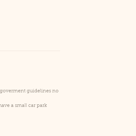
r goverment guidelines no 
ave a small car park 