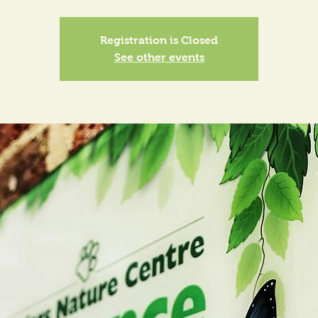
Registration is Closed
See other events