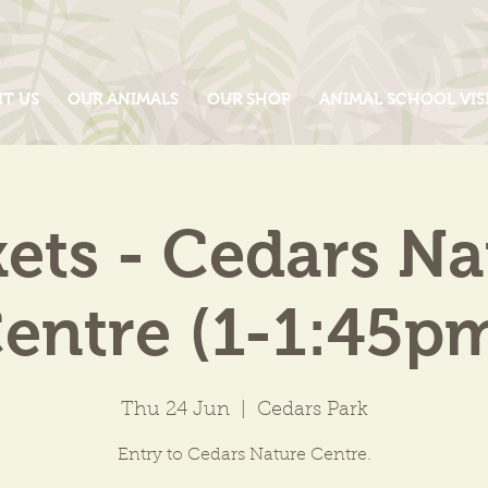
IT US
OUR ANIMALS
OUR SHOP
ANIMAL SCHOOL VIS
kets - Cedars Na
entre (1-1:45p
Thu 24 Jun
  |  
Cedars Park
Entry to Cedars Nature Centre.