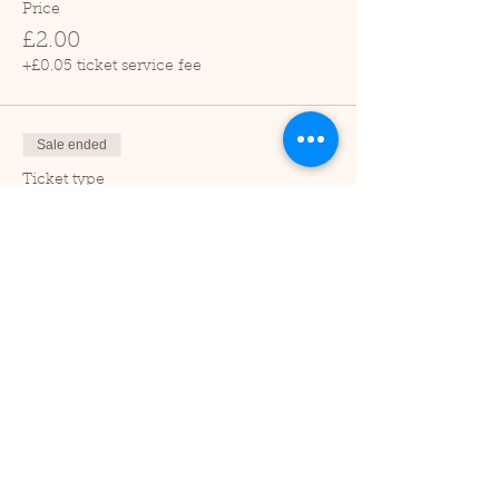
Price
£2.00
+£0.05 ticket service fee
Sale ended
Ticket type
Child (2-16 years)
Price
£1.00
+£0.03 ticket service fee
Sale ended
Ticket type
Under 2