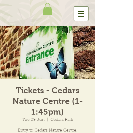
Tickets - Cedars
Nature Centre (1-
1:45pm)
Tue 29 Jun
  |  
Cedars Park
Entry to Cedars Nature Centre.