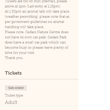
Tickets are for 45 min intervals, please 
arrive at 1pm (Last entry at 1.15pm).
At 1.30pm an animal talk will take place 
(weather permitting), please note that as 
per goverment guidelines no animal 
handling will take place.
Please note, Cedars Nature Centre does 
not have its own car park. Cedars Park 
does have a small car park which can 
become busy so please leave plenty of 
time for your visit.
Thank you.
Tickets
Sale ended
Ticket type
Adult