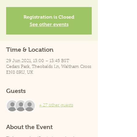
Registration is Closed
See other events
Time & Location
29 Jun 2021, 13:00 – 13:45 BST
Cedars Park, Theobalds Ln, Waltham Cross
EN8 8RU, UK
Guests
+ 27 other guests
About the Event