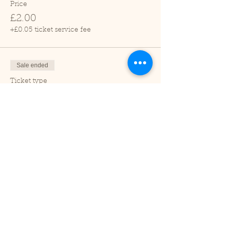
Price
£2.00
+£0.05 ticket service fee
Sale ended
Ticket type
Child (2-16 years)
Price
£1.00
+£0.03 ticket service fee
Sale ended
Ticket type
Under 2