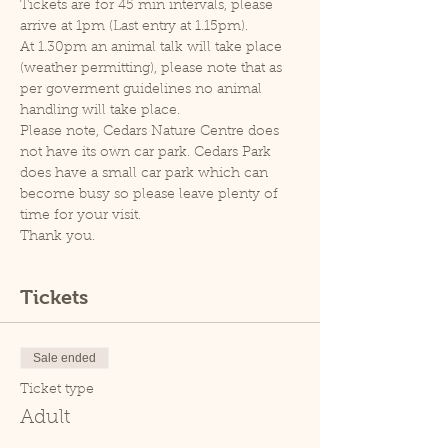
Tickets are for 45 min intervals, please 
arrive at 1pm (Last entry at 1.15pm).
At 1.30pm an animal talk will take place 
(weather permitting), please note that as 
per goverment guidelines no animal 
handling will take place.
Please note, Cedars Nature Centre does 
not have its own car park. Cedars Park 
does have a small car park which can 
become busy so please leave plenty of 
time for your visit.
Thank you.
Tickets
Sale ended
Ticket type
Adult