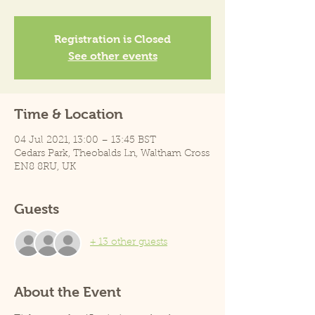
Registration is Closed
See other events
Time & Location
04 Jul 2021, 13:00 – 13:45 BST
Cedars Park, Theobalds Ln, Waltham Cross
EN8 8RU, UK
Guests
+ 13 other guests
About the Event