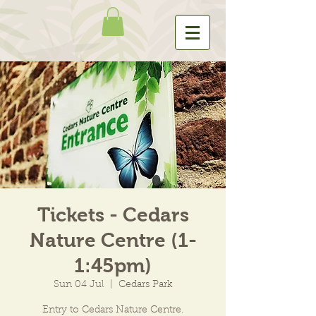
Tickets - Cedars
Nature Centre (1-
1:45pm)
Sun 04 Jul
  |  
Cedars Park
Entry to Cedars Nature Centre.