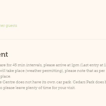
her guests
ent
e for 45 min intervals, please arrive at 1pm (Last entry at 
ill take place (weather permitting), please note that as pe
 place.
e Centre does not have its own car park. Cedars Park does h
lease leave plenty of time for your visit.