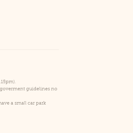
1.15pm).
r goverment guidelines no 
ave a small car park 