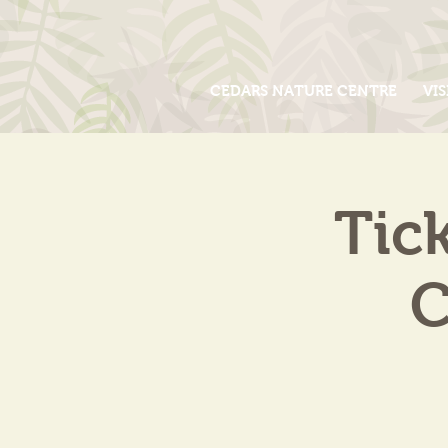
CEDARS NATURE CENTRE
VIS
Tic
C