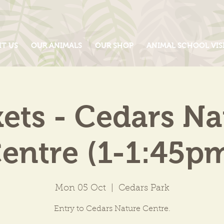
IT US
OUR ANIMALS
OUR SHOP
ANIMAL SCHOOL VIS
kets - Cedars Na
entre (1-1:45p
Mon 05 Oct
  |  
Cedars Park
Entry to Cedars Nature Centre.