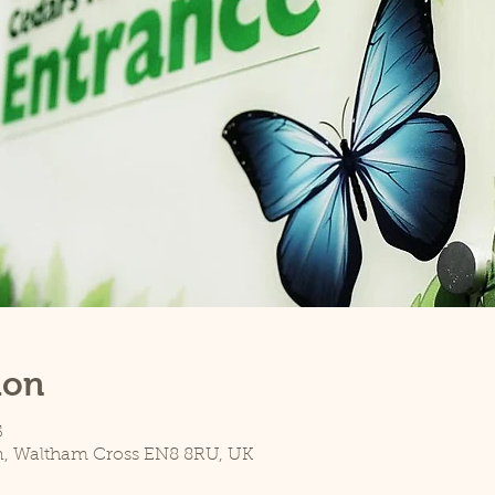
ion
5
n, Waltham Cross EN8 8RU, UK