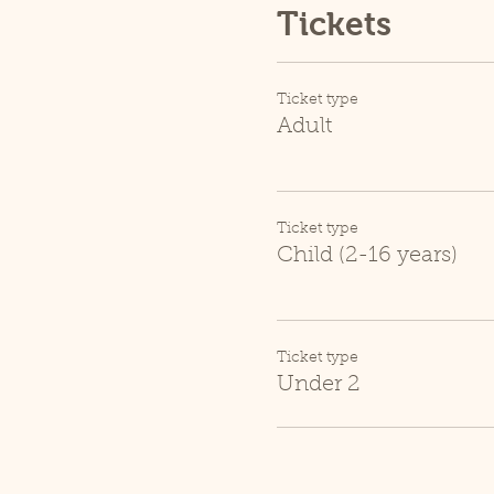
Tickets
Ticket type
Adult
Ticket type
Child (2-16 years)
Ticket type
Under 2