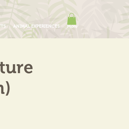
ITS
ANIMAL EXPERIENCES
More
ture
m)