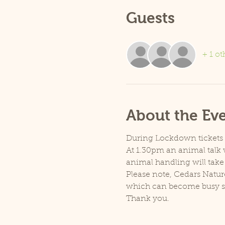
Guests
+ 1 ot
About the Ev
During Lockdown tickets ar
At 1.30pm an animal talk w
animal handling will take
Please note, Cedars Natur
which can become busy so p
Thank you.