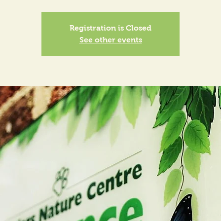
Registration is Closed
See other events