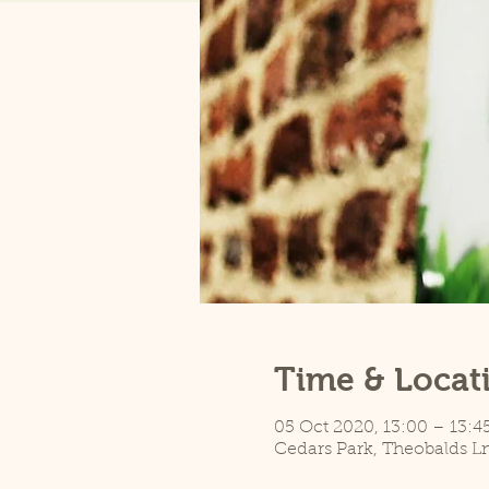
Time & Locat
05 Oct 2020, 13:00 – 13:4
Cedars Park, Theobalds L