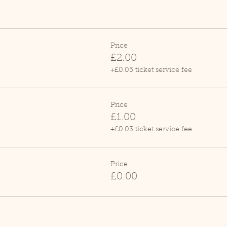
Price
£2.00
+£0.05 ticket service fee
Price
£1.00
+£0.03 ticket service fee
Price
£0.00