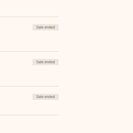
Sale ended
Sale ended
Sale ended