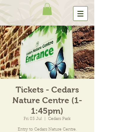
Tickets - Cedars
Nature Centre (1-
1:45pm)
Fri 03 Jul
  |  
Cedars Park
Entry to Cedars Nature Centre.