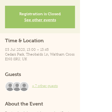
Registration is Closed
See other events
Time & Location
03 Jul 2020, 13:00 – 13:45
Cedars Park, Theobalds Ln, Waltham Cross
EN8 8RU, UK
Guests
+ 7 other guests
About the Event