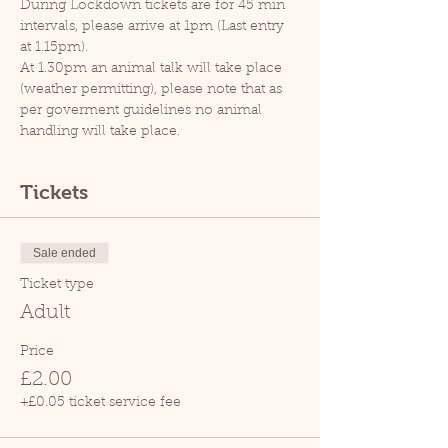
During Lockdown tickets are for 45 min 
intervals, please arrive at 1pm (Last entry 
at 1.15pm).
At 1.30pm an animal talk will take place 
(weather permitting), please note that as 
per goverment guidelines no animal 
handling will take place.
Tickets
Sale ended
Ticket type
Adult
Price
£2.00
+£0.05 ticket service fee