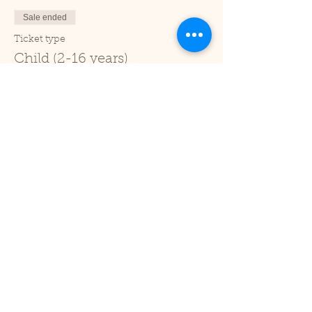
Sale ended
Ticket type
Child (2-16 years)
Price
£1.00
+£0.03 ticket service fee
Sale ended
Ticket type
Under 2
Price
£0.00