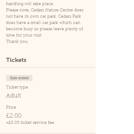
handling will take place.
Please note, Cedars Nature Centre does 
not have its own car park. Cedars Park 
does have a small car park which can 
become busy so please leave plenty of 
time for your visit.
Thank you.
Tickets
Sale ended
Ticket type
Adult
Price
£2.00
+£0.05 ticket service fee