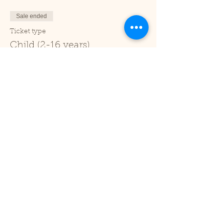
Sale ended
Ticket type
Child (2-16 years)
Price
£1.00
+£0.03 ticket service fee
Sale ended
Ticket type
Under 2
Price
£0.00