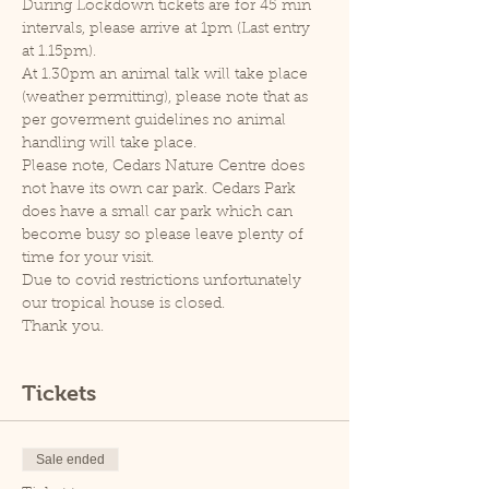
During Lockdown tickets are for 45 min 
intervals, please arrive at 1pm (Last entry 
at 1.15pm).
At 1.30pm an animal talk will take place 
(weather permitting), please note that as 
per goverment guidelines no animal 
handling will take place.
Please note, Cedars Nature Centre does 
not have its own car park. Cedars Park 
does have a small car park which can 
become busy so please leave plenty of 
time for your visit.
Due to covid restrictions unfortunately 
our tropical house is closed.
Thank you.
Tickets
Sale ended