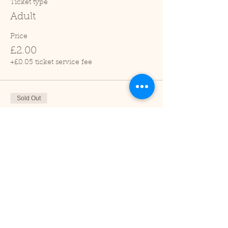
Ticket type
Adult
Price
£2.00
+£0.05 ticket service fee
Sold Out
Ticket type
Child (2-16 years)
Price
£1.00
+£0.03 ticket service fee
Sale ended
Ticket type