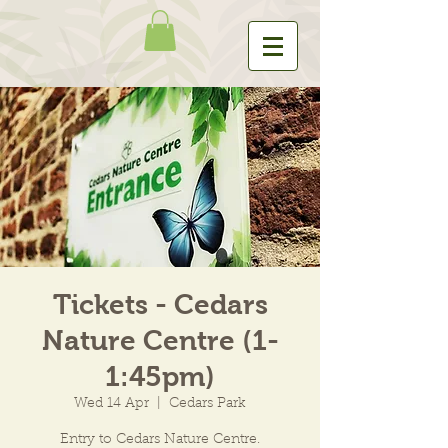
Tickets - Cedars
Nature Centre (1-
1:45pm)
Wed 14 Apr
  |  
Cedars Park
Entry to Cedars Nature Centre.