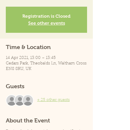
Registration is Closed
See other events
Time & Location
14 Apr 2021, 13:00 – 13:45
Cedars Park, Theobalds Ln, Waltham Cross
EN8 8RU, UK
Guests
+ 25 other guests
About the Event