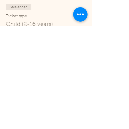
Sale ended
Ticket type
Child (2-16 years)
Price
£1.00
+£0.03 ticket service fee
Sale ended
Ticket type
Under 2
Price
£0.00