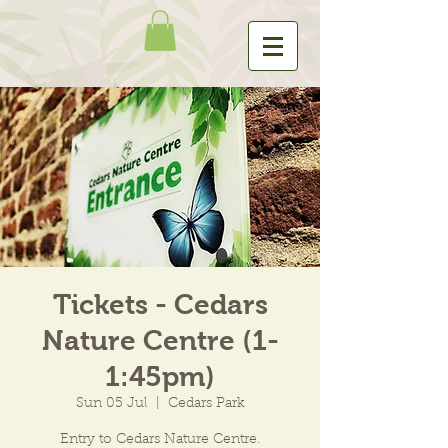
Tickets - Cedars
Nature Centre (1-
1:45pm)
Sun 05 Jul
  |  
Cedars Park
Entry to Cedars Nature Centre.