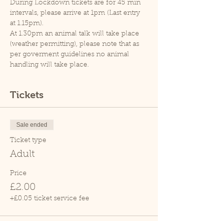
During Lockdown tickets are for 45 min 
intervals, please arrive at 1pm (Last entry 
at 1.15pm).
At 1.30pm an animal talk will take place 
(weather permitting), please note that as 
per goverment guidelines no animal 
handling will take place.
Tickets
Sale ended
Ticket type
Adult
Price
£2.00
+£0.05 ticket service fee