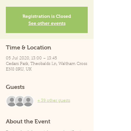
Registration is Closed
See other events
Time & Location
05 Jul 2020, 13:00 – 13:45
Cedars Park, Theobalds Ln, Waltham Cross
EN8 8RU, UK
Guests
+ 39 other guests
About the Event