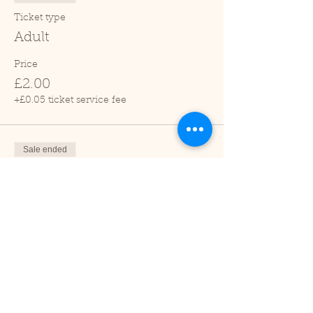
Ticket type
Adult
Price
£2.00
+£0.05 ticket service fee
Sale ended
Ticket type
Child (2-16 years)
Price
£1.00
+£0.03 ticket service fee
Sale ended