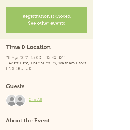
Registration is Closed
See other events
Time & Location
28 Apr 2021, 13:00 – 13:45 BST
Cedars Park, Theobalds Ln, Waltham Cross
EN8 8RU, UK
Guests
See All
About the Event