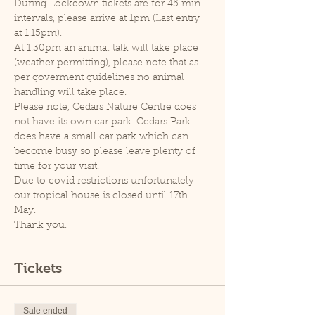
During Lockdown tickets are for 45 min 
intervals, please arrive at 1pm (Last entry 
at 1.15pm).
At 1.30pm an animal talk will take place 
(weather permitting), please note that as 
per goverment guidelines no animal 
handling will take place.
Please note, Cedars Nature Centre does 
not have its own car park. Cedars Park 
does have a small car park which can 
become busy so please leave plenty of 
time for your visit.
Due to covid restrictions unfortunately 
our tropical house is closed until 17th 
May.
Thank you.
Tickets
Sale ended