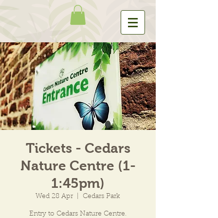
Tickets - Cedars
Nature Centre (1-
1:45pm)
Wed 28 Apr
  |  
Cedars Park
Entry to Cedars Nature Centre.