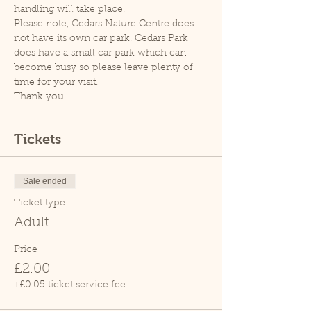
handling will take place.
Please note, Cedars Nature Centre does 
not have its own car park. Cedars Park 
does have a small car park which can 
become busy so please leave plenty of 
time for your visit.
Thank you.
Tickets
Sale ended
Ticket type
Adult
Price
£2.00
+£0.05 ticket service fee