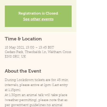
Registration is Closed
See other events
Time & Location
18 May 2021, 13:00 – 13:45 BST
Cedars Park, Theobalds Ln, Waltham Cross
EN8 8RU, UK
About the Event
During Lockdown tickets are for 45 min 
intervals, please arrive at 1pm (Last entry 
at 1.15pm).
At 1.30pm an animal talk will take place 
(weather permitting), please note that as 
per goverment guidelines no animal 