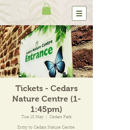
Tickets - Cedars
Nature Centre (1-
1:45pm)
Tue 18 May
  |  
Cedars Park
Entry to Cedars Nature Centre.