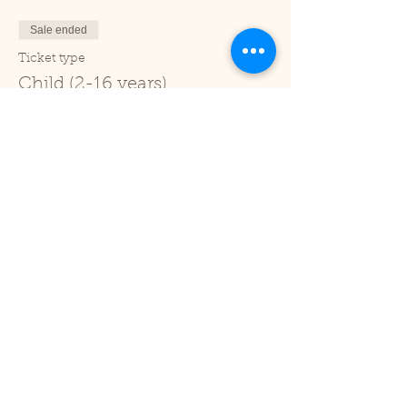
Sale ended
Ticket type
Child (2-16 years)
Price
£1.00
+£0.03 ticket service fee
Sale ended
Ticket type
Under 2
Price
£0.00