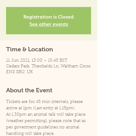
Registration is Closed
See other events
Time & Location
11 Jun 2021, 13:00 – 13:45 BST
Cedars Park, Theobalds Ln, Waltham Cross
EN8 8RU, UK
About the Event
Tickets are for 45 min intervals, please 
arrive at 1pm (Last entry at 1.15pm).
At 1.30pm an animal talk will take place 
(weather permitting), please note that as 
per goverment guidelines no animal 
handling will take place.