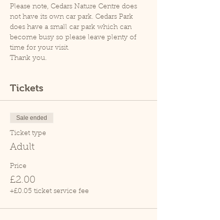
Please note, Cedars Nature Centre does 
not have its own car park. Cedars Park 
does have a small car park which can 
become busy so please leave plenty of 
time for your visit.
Thank you.
Tickets
Sale ended
Ticket type
Adult
Price
£2.00
+£0.05 ticket service fee