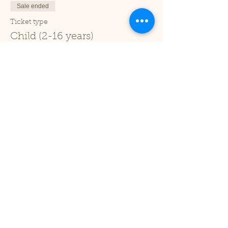
Sale ended
Ticket type
Child (2-16 years)
Price
£1.00
+£0.03 ticket service fee
Sale ended
Ticket type
Under 2
Price
£0.00