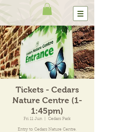
Tickets - Cedars
Nature Centre (1-
1:45pm)
Fri 11 Jun
  |  
Cedars Park
Entry to Cedars Nature Centre.