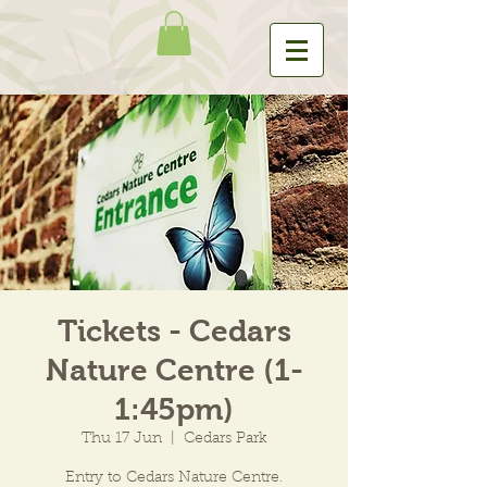
Tickets - Cedars
Nature Centre (1-
1:45pm)
Thu 17 Jun
  |  
Cedars Park
Entry to Cedars Nature Centre.