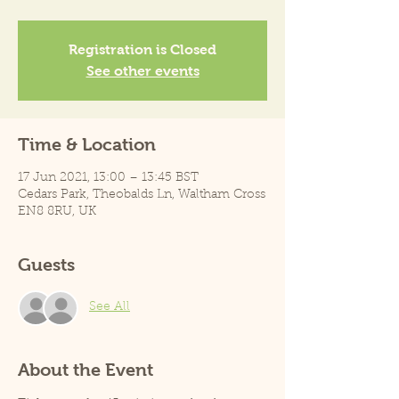
Registration is Closed
See other events
Time & Location
17 Jun 2021, 13:00 – 13:45 BST
Cedars Park, Theobalds Ln, Waltham Cross
EN8 8RU, UK
Guests
See All
About the Event