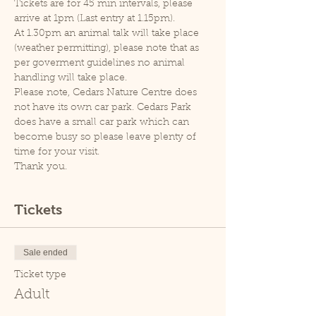
Tickets are for 45 min intervals, please 
arrive at 1pm (Last entry at 1.15pm).
At 1.30pm an animal talk will take place 
(weather permitting), please note that as 
per goverment guidelines no animal 
handling will take place.
Please note, Cedars Nature Centre does 
not have its own car park. Cedars Park 
does have a small car park which can 
become busy so please leave plenty of 
time for your visit.
Thank you.
Tickets
Sale ended
Ticket type
Adult