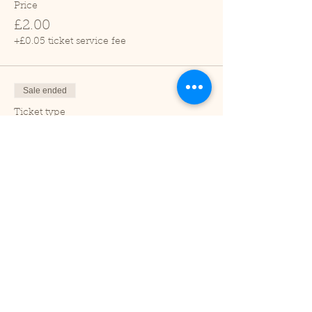
Price
£2.00
+£0.05 ticket service fee
Sale ended
Ticket type
Child (2-16 years)
Price
£1.00
+£0.03 ticket service fee
Sale ended
Ticket type
Under 2