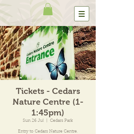
Tickets - Cedars
Nature Centre (1-
1:45pm)
Sun 26 Jul
  |  
Cedars Park
Entry to Cedars Nature Centre.