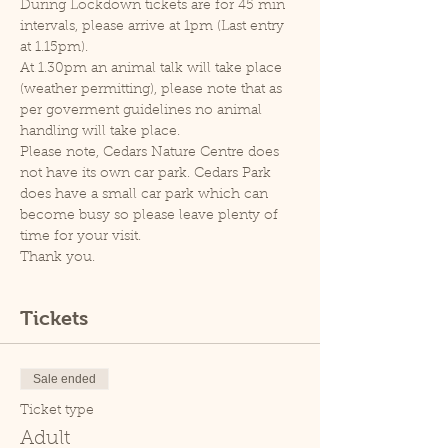
During Lockdown tickets are for 45 min 
intervals, please arrive at 1pm (Last entry 
at 1.15pm).
At 1.30pm an animal talk will take place 
(weather permitting), please note that as 
per goverment guidelines no animal 
handling will take place.
Please note, Cedars Nature Centre does 
not have its own car park. Cedars Park 
does have a small car park which can 
become busy so please leave plenty of 
time for your visit.
Thank you.
Tickets
Sale ended
Ticket type
Adult