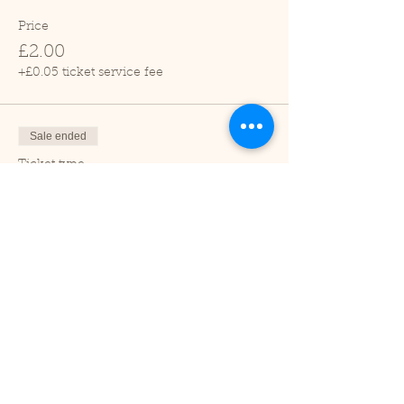
Price
£2.00
+£0.05 ticket service fee
Sale ended
Ticket type
Child (2-16 years)
Price
£1.00
+£0.03 ticket service fee
Sale ended
Ticket type
Under 2