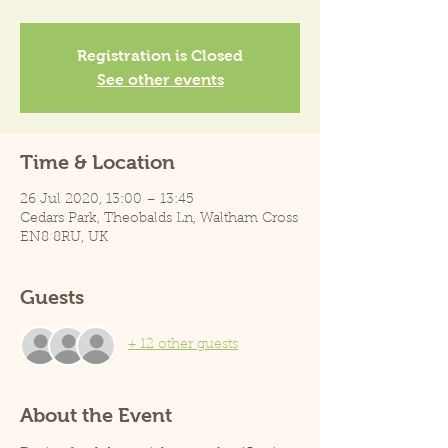
Registration is Closed
See other events
Time & Location
26 Jul 2020, 13:00 – 13:45
Cedars Park, Theobalds Ln, Waltham Cross
EN8 8RU, UK
Guests
+ 12 other guests
About the Event