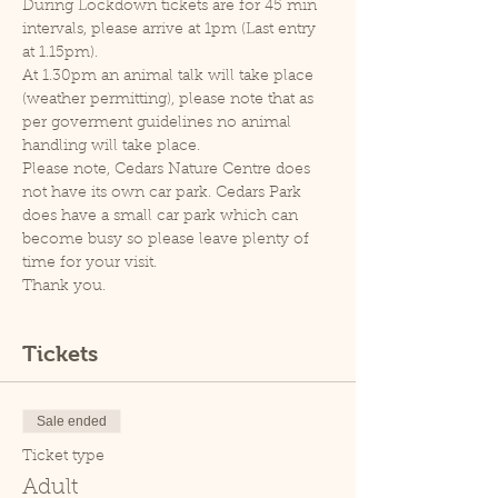
During Lockdown tickets are for 45 min 
intervals, please arrive at 1pm (Last entry 
at 1.15pm).
At 1.30pm an animal talk will take place 
(weather permitting), please note that as 
per goverment guidelines no animal 
handling will take place.
Please note, Cedars Nature Centre does 
not have its own car park. Cedars Park 
does have a small car park which can 
become busy so please leave plenty of 
time for your visit.
Thank you.
Tickets
Sale ended
Ticket type
Adult