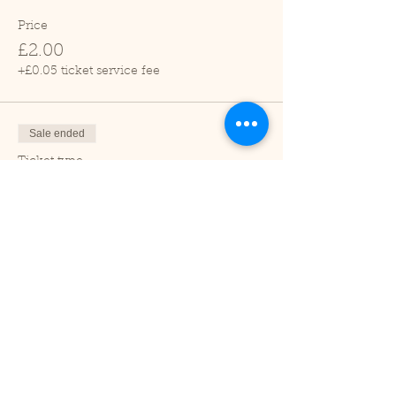
Price
£2.00
+£0.05 ticket service fee
Sale ended
Ticket type
Child (2-16 years)
Price
£1.00
+£0.03 ticket service fee
Sale ended
Ticket type
Under 2