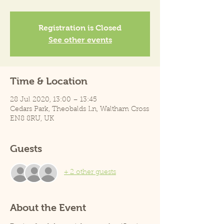
Registration is Closed
See other events
Time & Location
28 Jul 2020, 13:00 – 13:45
Cedars Park, Theobalds Ln, Waltham Cross
EN8 8RU, UK
Guests
+ 2 other guests
About the Event