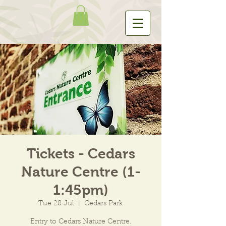
Tickets - Cedars
Nature Centre (1-
1:45pm)
Tue 28 Jul
  |  
Cedars Park
Entry to Cedars Nature Centre.