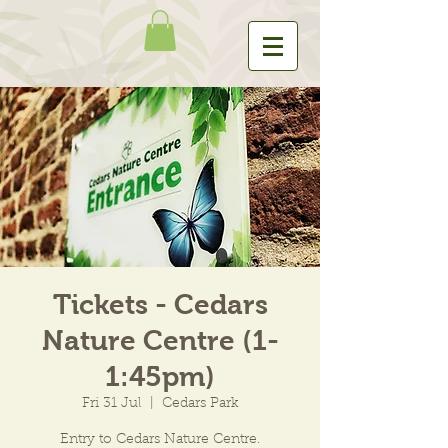
Tickets - Cedars
Nature Centre (1-
1:45pm)
Fri 31 Jul
  |  
Cedars Park
Entry to Cedars Nature Centre.