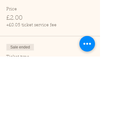
Price
£2.00
+£0.05 ticket service fee
Sale ended
Ticket type
Child (2-16 years)
Price
£1.00
+£0.03 ticket service fee
Sale ended
Ticket type
Under 2