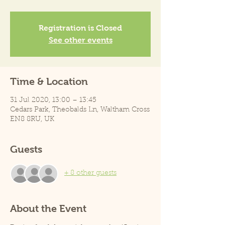
Registration is Closed
See other events
Time & Location
31 Jul 2020, 13:00 – 13:45
Cedars Park, Theobalds Ln, Waltham Cross
EN8 8RU, UK
Guests
+ 8 other guests
About the Event