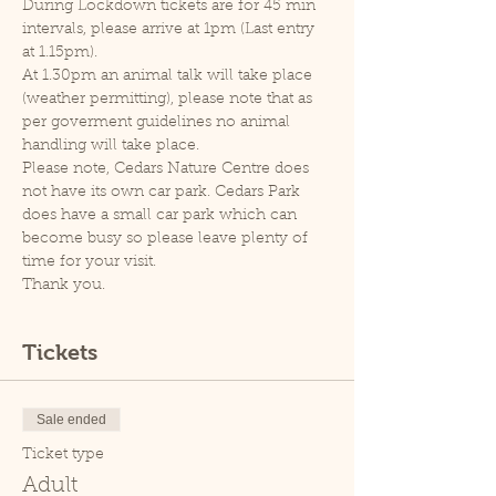
During Lockdown tickets are for 45 min 
intervals, please arrive at 1pm (Last entry 
at 1.15pm).
At 1.30pm an animal talk will take place 
(weather permitting), please note that as 
per goverment guidelines no animal 
handling will take place.
Please note, Cedars Nature Centre does 
not have its own car park. Cedars Park 
does have a small car park which can 
become busy so please leave plenty of 
time for your visit.
Thank you.
Tickets
Sale ended
Ticket type
Adult