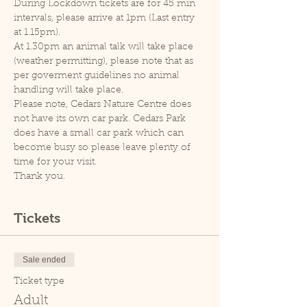
During Lockdown tickets are for 45 min 
intervals, please arrive at 1pm (Last entry 
at 1.15pm).
At 1.30pm an animal talk will take place 
(weather permitting), please note that as 
per goverment guidelines no animal 
handling will take place.
Please note, Cedars Nature Centre does 
not have its own car park. Cedars Park 
does have a small car park which can 
become busy so please leave plenty of 
time for your visit.
Thank you.
Tickets
Sale ended
Ticket type
Adult