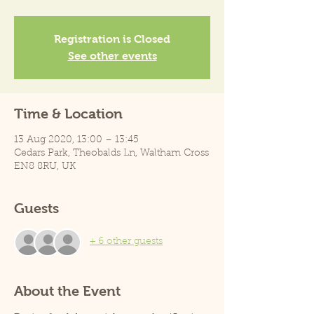
Registration is Closed
See other events
Time & Location
13 Aug 2020, 13:00 – 13:45
Cedars Park, Theobalds Ln, Waltham Cross
EN8 8RU, UK
Guests
+ 6 other guests
About the Event