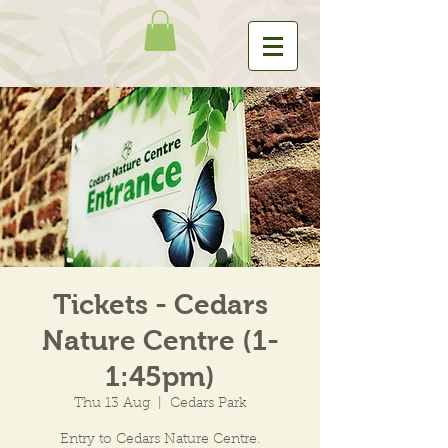
Tickets - Cedars
Nature Centre (1-
1:45pm)
Thu 13 Aug
  |  
Cedars Park
Entry to Cedars Nature Centre.