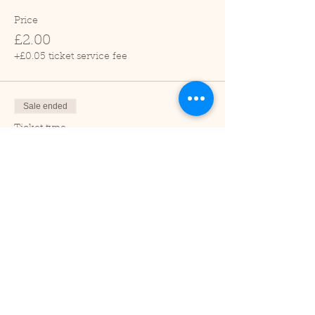
Price
£2.00
+£0.05 ticket service fee
Sale ended
Ticket type
Child (2-16 years)
Price
£1.00
+£0.03 ticket service fee
Sale ended
Ticket type
Under 2