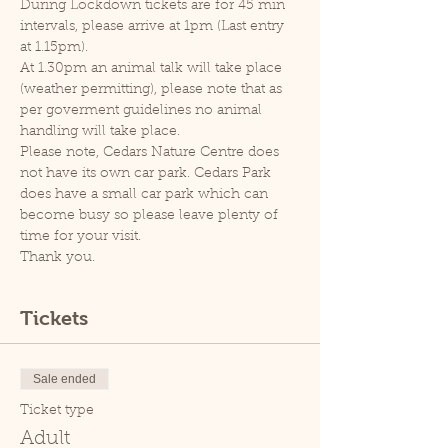
During Lockdown tickets are for 45 min 
intervals, please arrive at 1pm (Last entry 
at 1.15pm).
At 1.30pm an animal talk will take place 
(weather permitting), please note that as 
per goverment guidelines no animal 
handling will take place.
Please note, Cedars Nature Centre does 
not have its own car park. Cedars Park 
does have a small car park which can 
become busy so please leave plenty of 
time for your visit.
Thank you.
Tickets
Sale ended
Ticket type
Adult