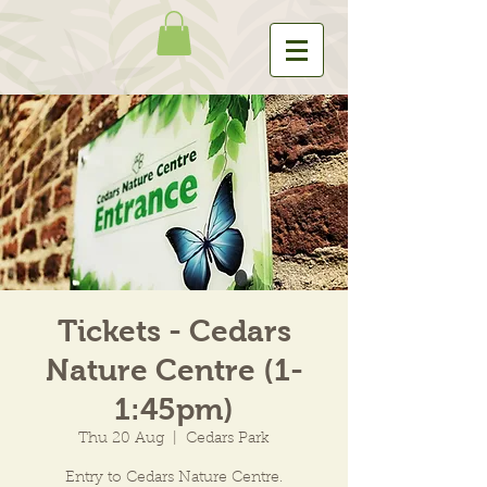
Tickets - Cedars
Nature Centre (1-
1:45pm)
Thu 20 Aug
  |  
Cedars Park
Entry to Cedars Nature Centre.