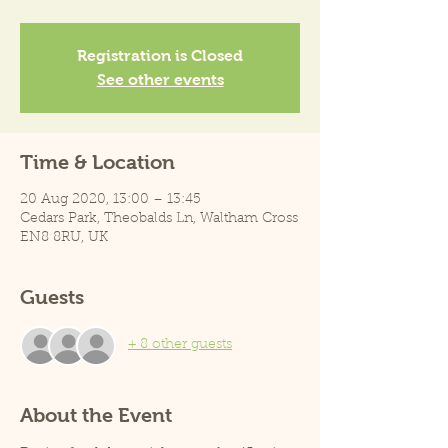
Registration is Closed
See other events
Time & Location
20 Aug 2020, 13:00 – 13:45
Cedars Park, Theobalds Ln, Waltham Cross
EN8 8RU, UK
Guests
+ 8 other guests
About the Event