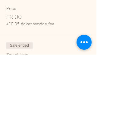
Price
£2.00
+£0.05 ticket service fee
Sale ended
Ticket type
Child (2-16 years)
Price
£1.00
+£0.03 ticket service fee
Sale ended
Ticket type
Under 2