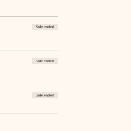
Sale ended
Sale ended
Sale ended