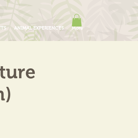
ITS
ANIMAL EXPERIENCES
More
ture
m)