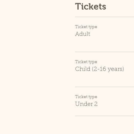
Tickets
Ticket type
Adult
Ticket type
Child (2-16 years)
Ticket type
Under 2