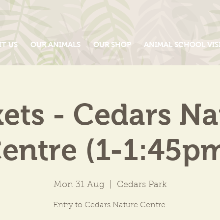
IT US
OUR ANIMALS
OUR SHOP
ANIMAL SCHOOL VIS
kets - Cedars Na
entre (1-1:45p
Mon 31 Aug
  |  
Cedars Park
Entry to Cedars Nature Centre.