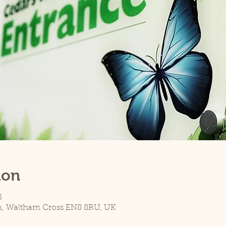
ion
5
n, Waltham Cross EN8 8RU, UK