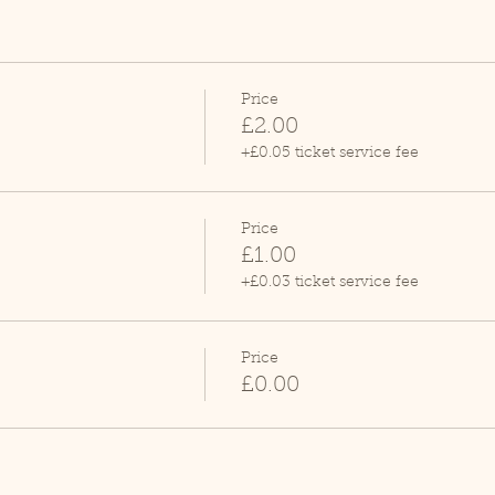
Price
£2.00
+£0.05 ticket service fee
Price
£1.00
+£0.03 ticket service fee
Price
£0.00