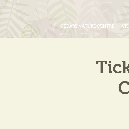
CEDARS NATURE CENTRE
VIS
Tic
C