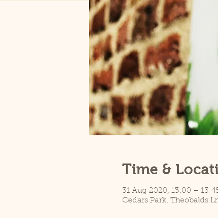
Time & Locat
31 Aug 2020, 13:00 – 13:4
Cedars Park, Theobalds L