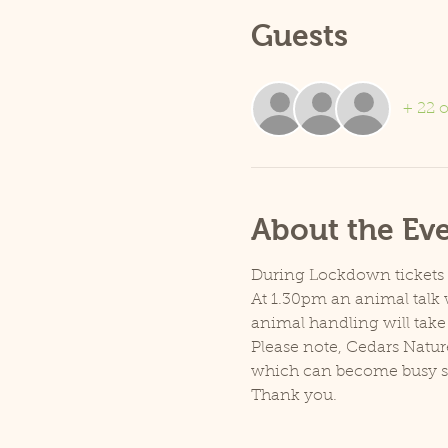
Guests
+ 22 o
About the Ev
During Lockdown tickets ar
At 1.30pm an animal talk w
animal handling will take
Please note, Cedars Natur
which can become busy so p
Thank you.