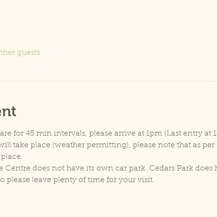
ther guests
ent
e for 45 min intervals, please arrive at 1pm (Last entry at 
ill take place (weather permitting), please note that as pe
 place.
e Centre does not have its own car park. Cedars Park does h
lease leave plenty of time for your visit.