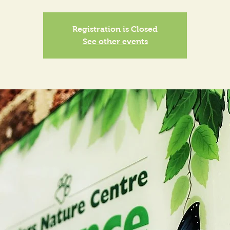
Registration is Closed
See other events