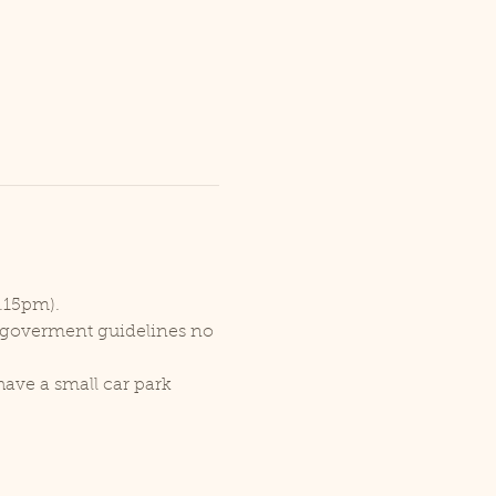
1.15pm).
r goverment guidelines no 
ave a small car park 