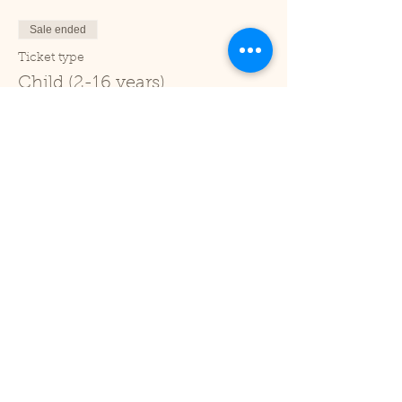
Sale ended
Ticket type
Child (2-16 years)
Price
£1.00
+£0.03 ticket service fee
Sale ended
Ticket type
Under 2
Price
£0.00