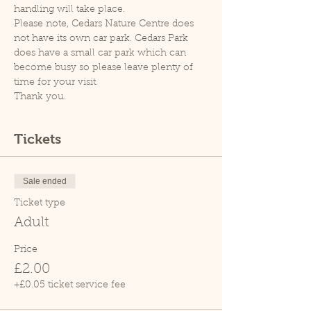
handling will take place.
Please note, Cedars Nature Centre does 
not have its own car park. Cedars Park 
does have a small car park which can 
become busy so please leave plenty of 
time for your visit.
Thank you.
Tickets
Sale ended
Ticket type
Adult
Price
£2.00
+£0.05 ticket service fee