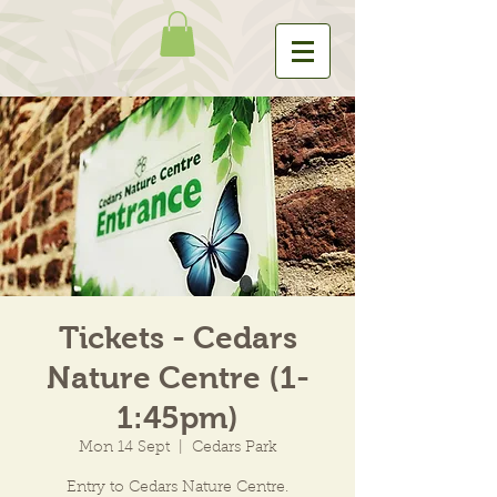
Tickets - Cedars
Nature Centre (1-
1:45pm)
Mon 14 Sept
  |  
Cedars Park
Entry to Cedars Nature Centre.