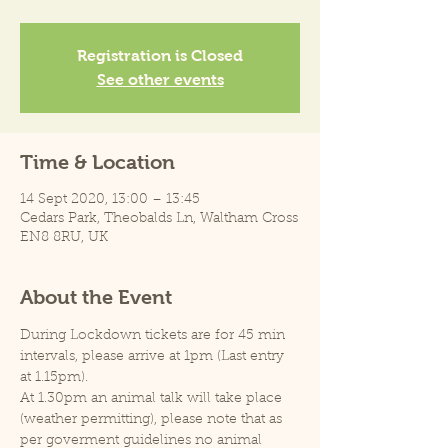
Registration is Closed
See other events
Time & Location
14 Sept 2020, 13:00 – 13:45
Cedars Park, Theobalds Ln, Waltham Cross
EN8 8RU, UK
About the Event
During Lockdown tickets are for 45 min 
intervals, please arrive at 1pm (Last entry 
at 1.15pm).
At 1.30pm an animal talk will take place 
(weather permitting), please note that as 
per goverment guidelines no animal 