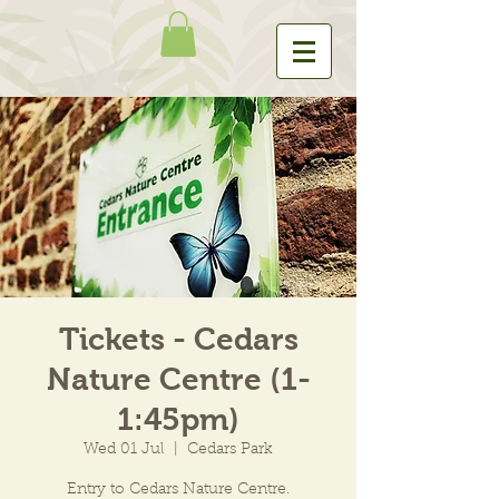
Tickets - Cedars
Nature Centre (1-
1:45pm)
Wed 01 Jul
  |  
Cedars Park
Entry to Cedars Nature Centre.