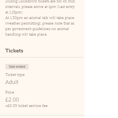
During Lockdown tickets are for 45 min 
intervals, please arrive at 1pm (Last entry 
at 1.15pm).
At 1.30pm an animal talk will take place 
(weather permitting), please note that as 
per goverment guidelines no animal 
handling will take place.
Tickets
Sale ended
Ticket type
Adult
Price
£2.00
+£0.05 ticket service fee