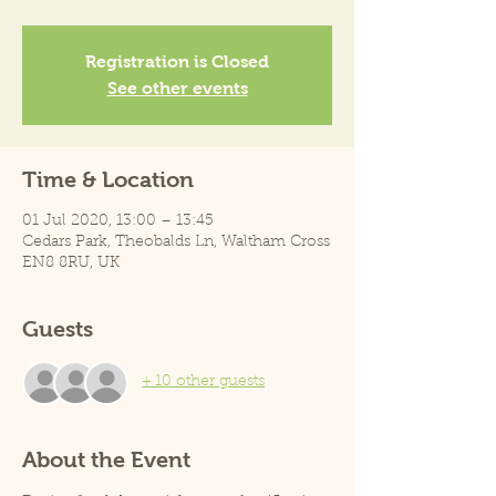
Registration is Closed
See other events
Time & Location
01 Jul 2020, 13:00 – 13:45
Cedars Park, Theobalds Ln, Waltham Cross
EN8 8RU, UK
Guests
+ 10 other guests
About the Event