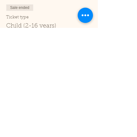
Sale ended
Ticket type
Child (2-16 years)
Price
£1.00
+£0.03 ticket service fee
Sale ended
Ticket type
Under 2
Price
£0.00