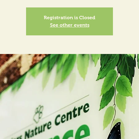
Registration is Closed
See other events