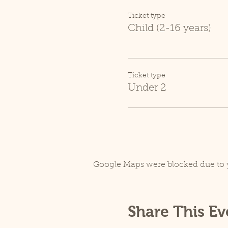
Ticket type
Child (2-16 years)
Ticket type
Under 2
Google Maps were blocked due to y
Share This Ev