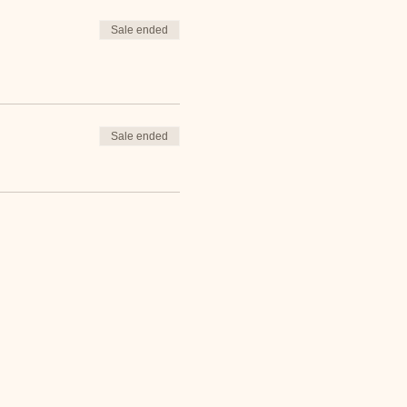
Sale ended
Sale ended