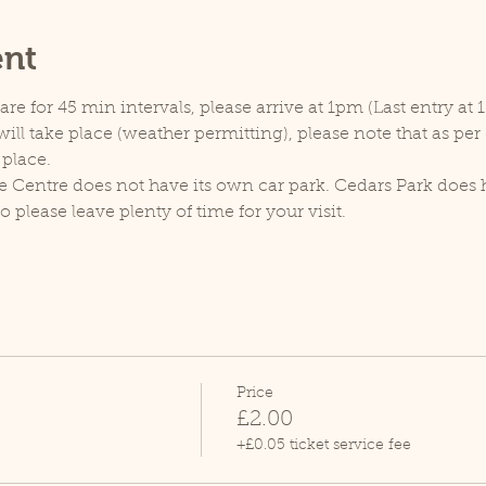
ent
e for 45 min intervals, please arrive at 1pm (Last entry at 
ill take place (weather permitting), please note that as pe
 place.
e Centre does not have its own car park. Cedars Park does h
lease leave plenty of time for your visit.
Price
£2.00
+£0.05 ticket service fee