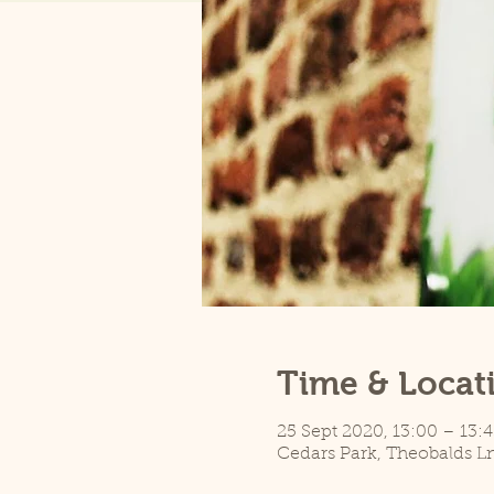
Time & Locat
25 Sept 2020, 13:00 – 13:4
Cedars Park, Theobalds L