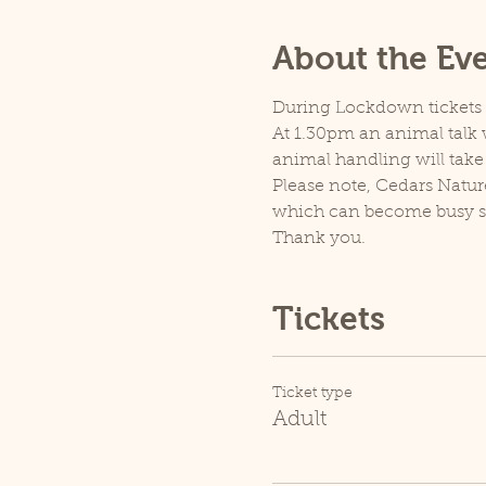
About the Ev
During Lockdown tickets ar
At 1.30pm an animal talk w
animal handling will take
Please note, Cedars Natur
which can become busy so p
Thank you.
Tickets
Ticket type
Adult