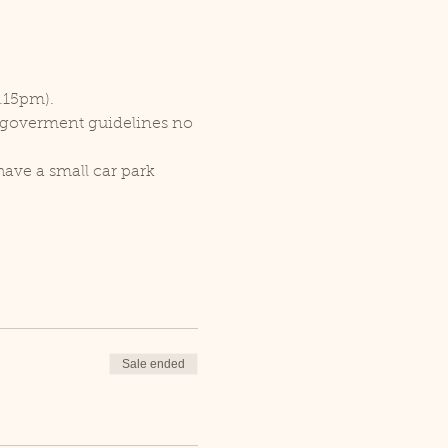
1.15pm).
r goverment guidelines no 
ave a small car park 
Sale ended