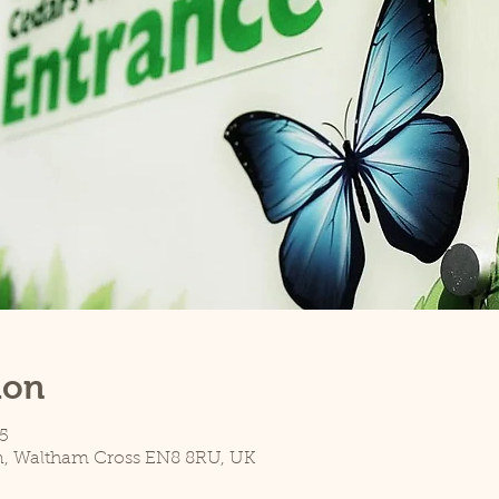
ion
5
n, Waltham Cross EN8 8RU, UK