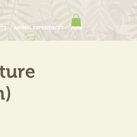
ITS
ANIMAL EXPERIENCES
More
ture
m)