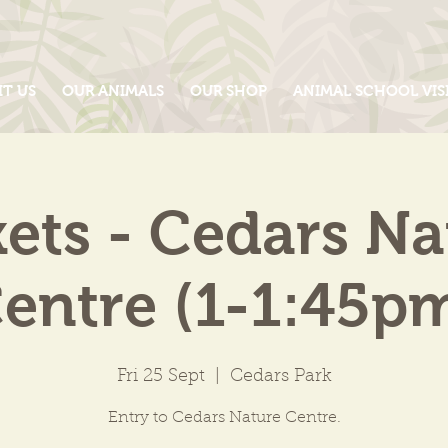
IT US
OUR ANIMALS
OUR SHOP
ANIMAL SCHOOL VIS
kets - Cedars Na
entre (1-1:45p
Fri 25 Sept
  |  
Cedars Park
Entry to Cedars Nature Centre.