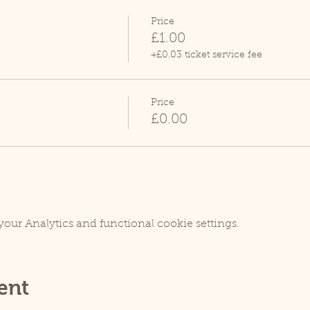
Price
£1.00
+£0.03 ticket service fee
Price
£0.00
our Analytics and functional cookie settings.
ent