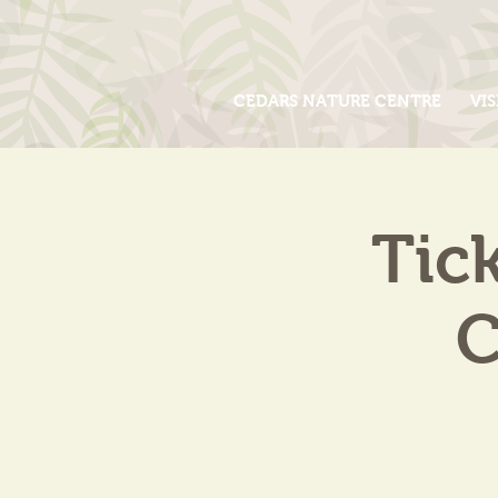
CEDARS NATURE CENTRE
VIS
Tic
C