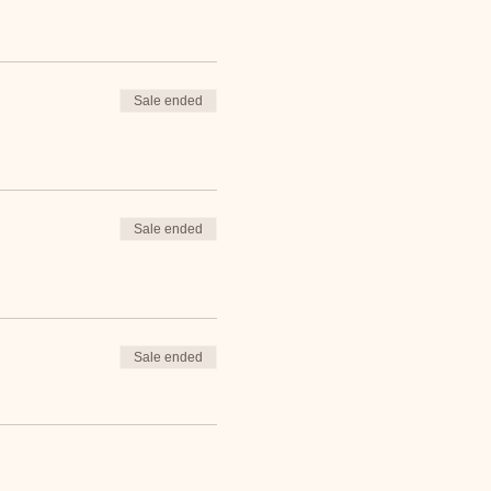
Sale ended
Sale ended
Sale ended