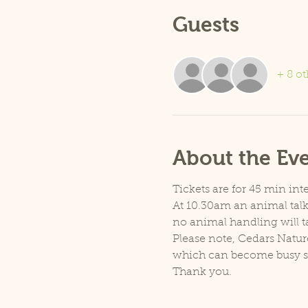
Guests
+ 8 ot
About the Ev
Tickets are for 45 min inte
At 10.30am an animal talk 
no animal handling will t
Please note, Cedars Natur
which can become busy so p
Thank you.