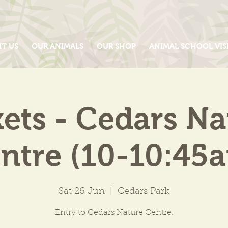
IT US
OUR ANIMALS
OUR SHOP
ANIMAL SCHOOL VIS
kets - Cedars Na
ntre (10-10:45
Sat 26 Jun
  |  
Cedars Park
Entry to Cedars Nature Centre.