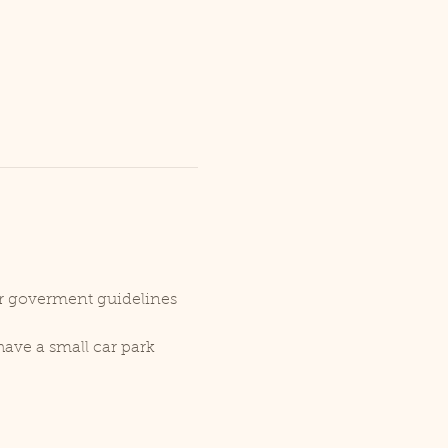
er goverment guidelines 
ave a small car park 