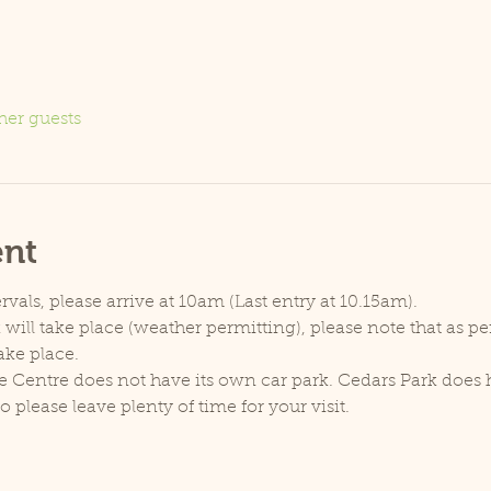
her guests
ent
rvals, please arrive at 10am (Last entry at 10.15am).
will take place (weather permitting), please note that as p
ake place.
e Centre does not have its own car park. Cedars Park does h
lease leave plenty of time for your visit.