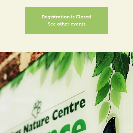
Registration is Closed
See other events