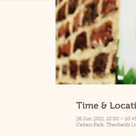
Time & Locat
26 Jun 2021, 10:00 – 10:4
Cedars Park, Theobalds L