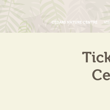
CEDARS NATURE CENTRE
VIS
Tic
Ce