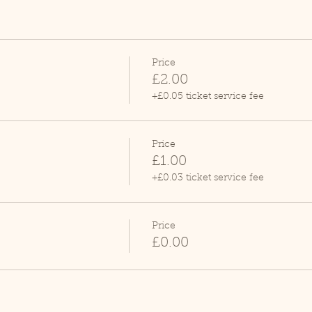
Price
£2.00
+£0.05 ticket service fee
Price
£1.00
+£0.03 ticket service fee
Price
£0.00