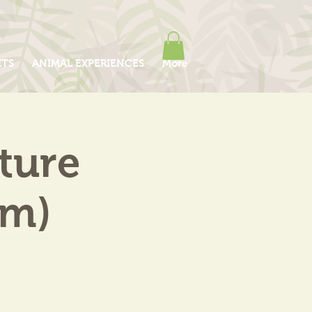
ITS
ANIMAL EXPERIENCES
More
ture
am)