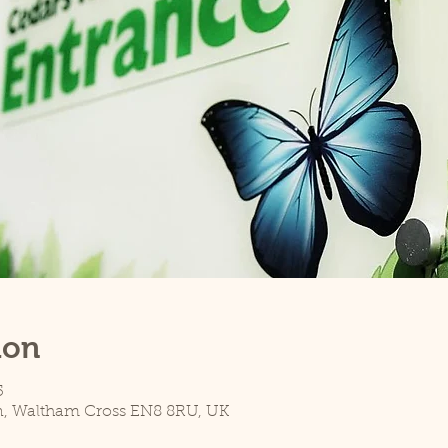
ion
5
n, Waltham Cross EN8 8RU, UK