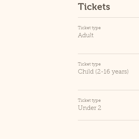
Tickets
Ticket type
Adult
Ticket type
Child (2-16 years)
Ticket type
Under 2