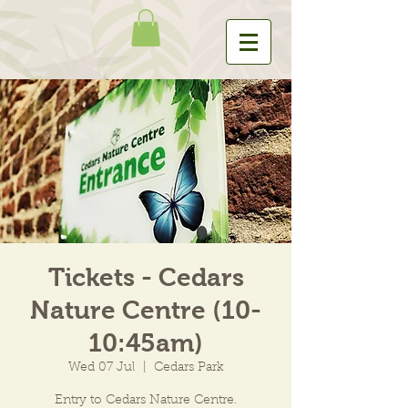
Tickets - Cedars
Nature Centre (10-
10:45am)
Wed 07 Jul
  |  
Cedars Park
Entry to Cedars Nature Centre.