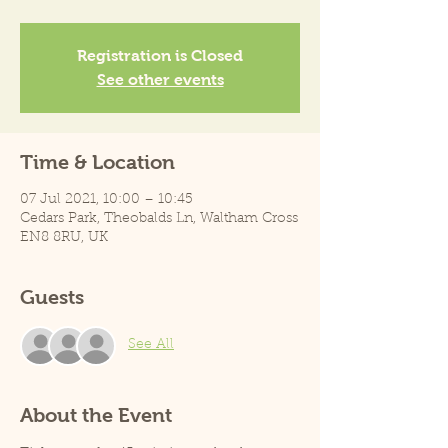
Registration is Closed
See other events
Time & Location
07 Jul 2021, 10:00 – 10:45
Cedars Park, Theobalds Ln, Waltham Cross
EN8 8RU, UK
Guests
See All
About the Event