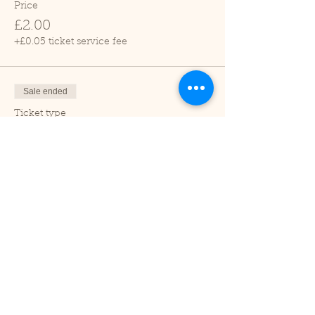
Price
£2.00
+£0.05 ticket service fee
Sale ended
Ticket type
Child (2-16 years)
Price
£1.00
+£0.03 ticket service fee
Sale ended
Ticket type
Under 2