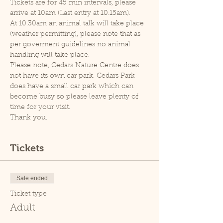
Tickets are for 45 min intervals, please 
arrive at 10am (Last entry at 10.15am).
At 10.30am an animal talk will take place 
(weather permitting), please note that as 
per goverment guidelines no animal 
handling will take place.
Please note, Cedars Nature Centre does 
not have its own car park. Cedars Park 
does have a small car park which can 
become busy so please leave plenty of 
time for your visit.
Thank you.
Tickets
Sale ended
Ticket type
Adult