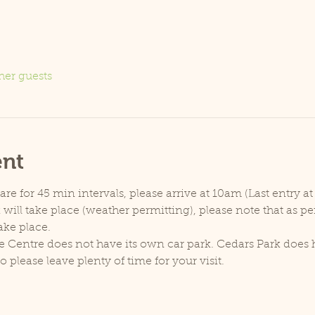
her guests
ent
e for 45 min intervals, please arrive at 10am (Last entry at
will take place (weather permitting), please note that as p
ake place.
e Centre does not have its own car park. Cedars Park does h
lease leave plenty of time for your visit.