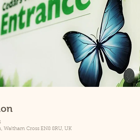
ion
5
n, Waltham Cross EN8 8RU, UK