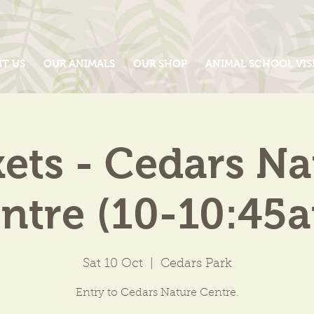
IT US
OUR ANIMALS
OUR SHOP
ANIMAL SCHOOL VIS
kets - Cedars Na
ntre (10-10:45
Sat 10 Oct
  |  
Cedars Park
Entry to Cedars Nature Centre.