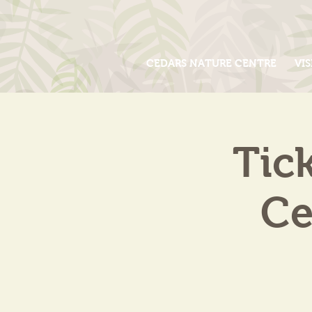
CEDARS NATURE CENTRE
VIS
Tic
Ce