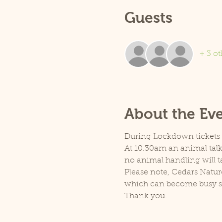
Guests
+ 3 ot
About the Ev
During Lockdown tickets ar
At 10.30am an animal talk 
no animal handling will t
Please note, Cedars Natur
which can become busy so p
Thank you.