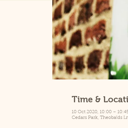
Time & Locat
10 Oct 2020, 10:00 – 10:4
Cedars Park, Theobalds L