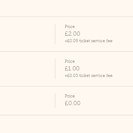
Price
£2.00
+£0.05 ticket service fee
Price
£1.00
+£0.03 ticket service fee
Price
£0.00