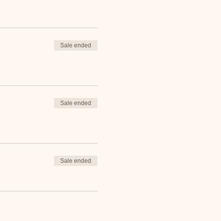
Sale ended
Sale ended
Sale ended