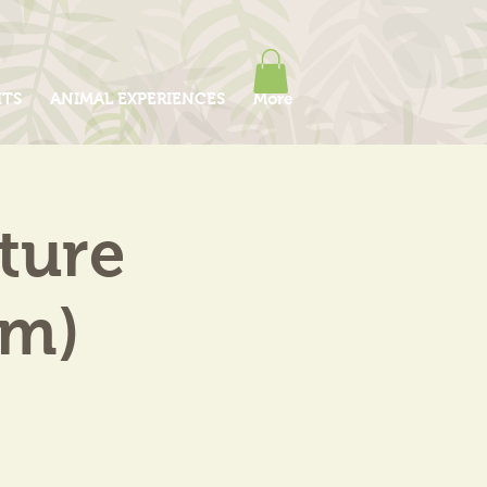
ITS
ANIMAL EXPERIENCES
More
ture
am)