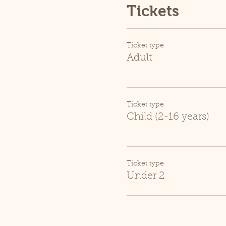
Tickets
Ticket type
Adult
Ticket type
Child (2-16 years)
Ticket type
Under 2