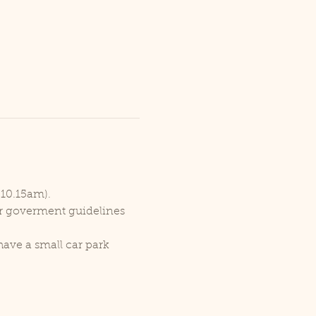
 10.15am).
er goverment guidelines 
ave a small car park 