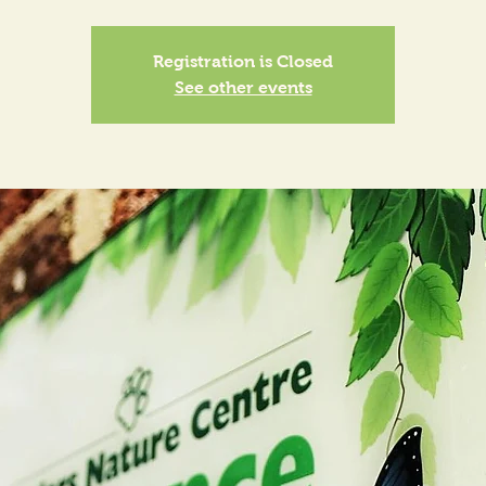
Registration is Closed
See other events