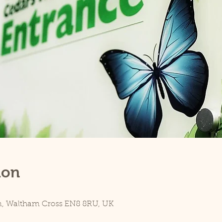
ion
5
n, Waltham Cross EN8 8RU, UK