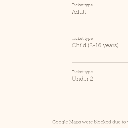
Ticket type
Adult
Ticket type
Child (2-16 years)
Ticket type
Under 2
Google Maps were blocked due to y