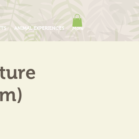
ITS
ANIMAL EXPERIENCES
More
ture
am)