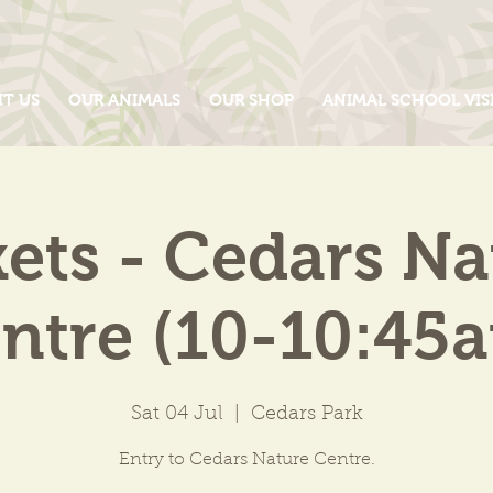
IT US
OUR ANIMALS
OUR SHOP
ANIMAL SCHOOL VIS
kets - Cedars Na
ntre (10-10:45
Sat 04 Jul
  |  
Cedars Park
Entry to Cedars Nature Centre.