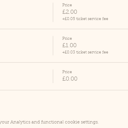
Price
£2.00
+£0.05 ticket service fee
Price
£1.00
+£0.03 ticket service fee
Price
£0.00
our Analytics and functional cookie settings.