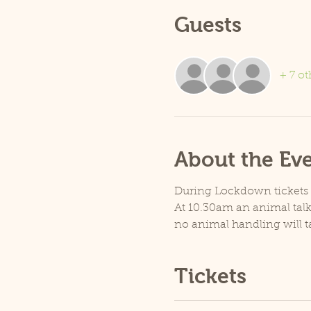
Guests
+ 7 ot
About the Ev
During Lockdown tickets ar
At 10.30am an animal talk 
no animal handling will t
Tickets