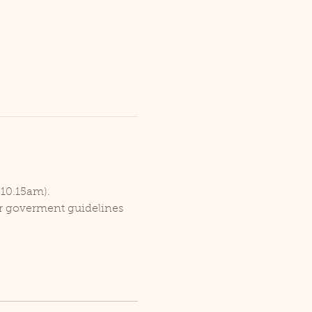
 10.15am).
er goverment guidelines 