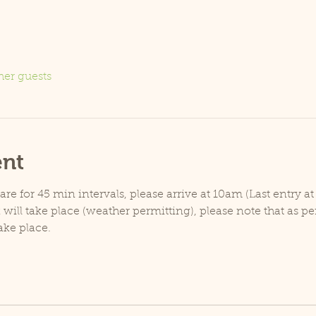
her guests
ent
e for 45 min intervals, please arrive at 10am (Last entry at
will take place (weather permitting), please note that as p
ake place.