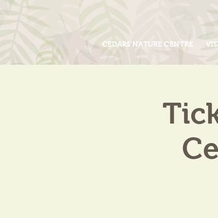
CEDARS NATURE CENTRE
VIS
Tic
Ce