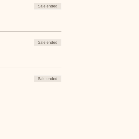
Sale ended
Sale ended
Sale ended