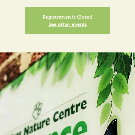
Registration is Closed
See other events