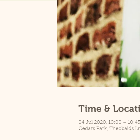
Time & Locat
04 Jul 2020, 10:00 – 10:4
Cedars Park, Theobalds L