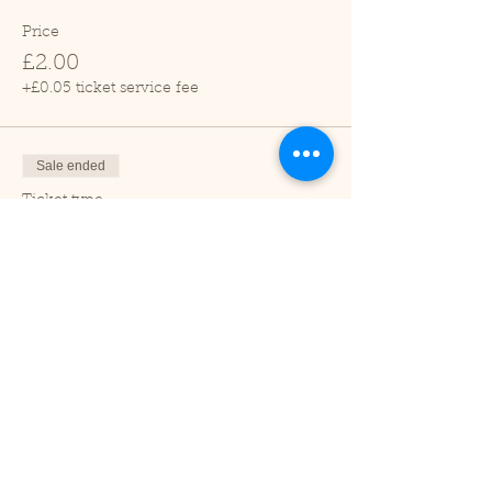
Price
£2.00
+£0.05 ticket service fee
Sale ended
Ticket type
Child (2-16 years)
Price
£1.00
+£0.03 ticket service fee
Sale ended
Ticket type
Under 2