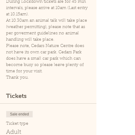
During Lockdown tickets are for 45 min 
intervals, please arrive at 10am (Last entry 
at 10.15am).
At 10.30am an animal talk will take place 
(weather permitting), please note that as 
per goverment guidelines no animal 
handling will take place.
Please note, Cedars Nature Centre does 
not have its own car park. Cedars Park 
does have a small car park which can 
become busy so please leave plenty of 
time for your visit.
Thank you.
Tickets
Sale ended
Ticket type
Adult