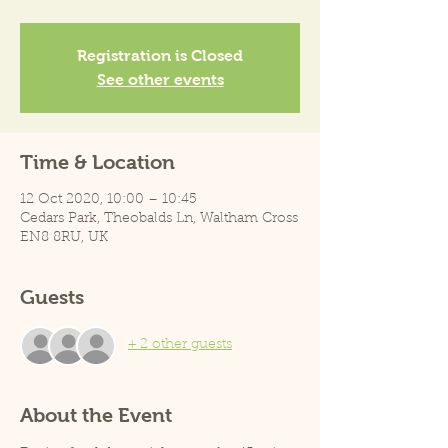
Registration is Closed
See other events
Time & Location
12 Oct 2020, 10:00 – 10:45
Cedars Park, Theobalds Ln, Waltham Cross
EN8 8RU, UK
Guests
+ 2 other guests
About the Event