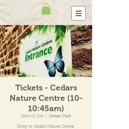
Tickets - Cedars
Nature Centre (10-
10:45am)
Mon 12 Oct
  |  
Cedars Park
Entry to Cedars Nature Centre.