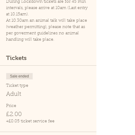
During Lockdown tickets are for 45 min 
intervals, please arrive at 10am (Last entry 
at 10.15am).
At 10.30am an animal talk will take place 
(weather permitting), please note that as 
per goverment guidelines no animal 
handling will take place.
Tickets
Sale ended
Ticket type
Adult
Price
£2.00
+£0.05 ticket service fee