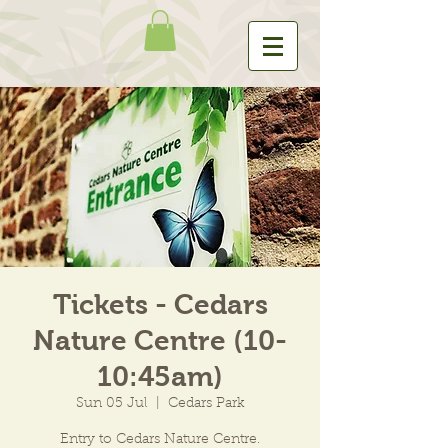
Tickets - Cedars
Nature Centre (10-
10:45am)
Sun 05 Jul
  |  
Cedars Park
Entry to Cedars Nature Centre.