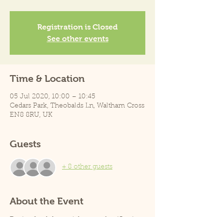
Registration is Closed
See other events
Time & Location
05 Jul 2020, 10:00 – 10:45
Cedars Park, Theobalds Ln, Waltham Cross
EN8 8RU, UK
Guests
+ 8 other guests
About the Event