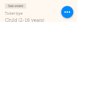
Sale ended
Ticket type
Child (2-16 years)
Price
£1.00
+£0.03 ticket service fee
Sale ended
Ticket type
Under 2
Price
£0.00