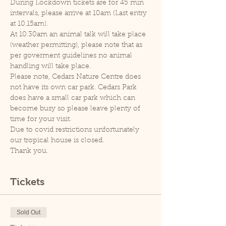
During Lockdown tickets are for 45 min 
intervals, please arrive at 10am (Last entry 
at 10.15am).
At 10.30am an animal talk will take place 
(weather permitting), please note that as 
per goverment guidelines no animal 
handling will take place.
Please note, Cedars Nature Centre does 
not have its own car park. Cedars Park 
does have a small car park which can 
become busy so please leave plenty of 
time for your visit.
Due to covid restrictions unfortunately 
our tropical house is closed.
Thank you.
Tickets
Sold Out