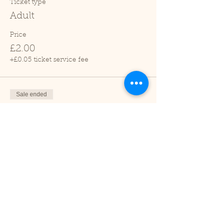
Ticket type
Adult
Price
£2.00
+£0.05 ticket service fee
Sale ended
Ticket type
Child (2-16 years)
Price
£1.00
+£0.03 ticket service fee
Sale ended
Ticket type