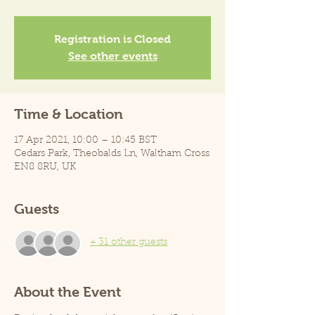
Registration is Closed
See other events
Time & Location
17 Apr 2021, 10:00 – 10:45 BST
Cedars Park, Theobalds Ln, Waltham Cross
EN8 8RU, UK
Guests
+ 31 other guests
About the Event