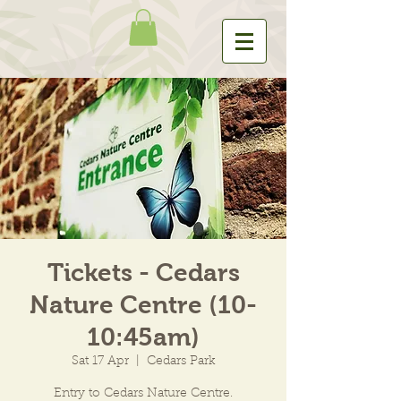
Tickets - Cedars
Nature Centre (10-
10:45am)
Sat 17 Apr
  |  
Cedars Park
Entry to Cedars Nature Centre.