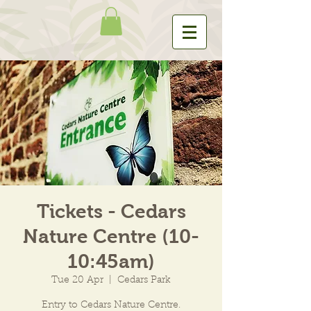
Tickets - Cedars
Nature Centre (10-
10:45am)
Tue 20 Apr
  |  
Cedars Park
Entry to Cedars Nature Centre.