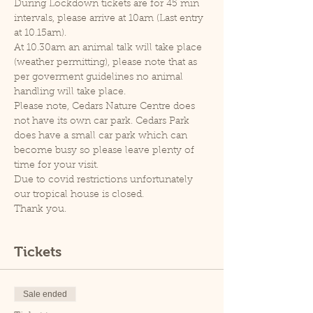
During Lockdown tickets are for 45 min 
intervals, please arrive at 10am (Last entry 
at 10.15am).
At 10.30am an animal talk will take place 
(weather permitting), please note that as 
per goverment guidelines no animal 
handling will take place.
Please note, Cedars Nature Centre does 
not have its own car park. Cedars Park 
does have a small car park which can 
become busy so please leave plenty of 
time for your visit.
Due to covid restrictions unfortunately 
our tropical house is closed.
Thank you.
Tickets
Sale ended