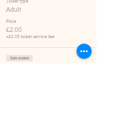
Ticket type
Adult
Price
£2.00
+£0.05 ticket service fee
Sale ended
Ticket type
Child (2-16 years)
Price
£1.00
+£0.03 ticket service fee
Sale ended
Ticket type