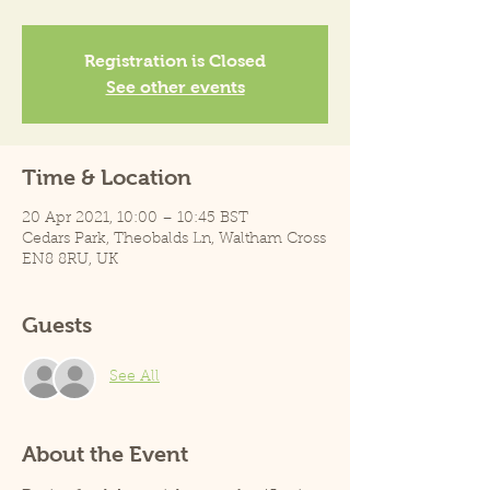
Registration is Closed
See other events
Time & Location
20 Apr 2021, 10:00 – 10:45 BST
Cedars Park, Theobalds Ln, Waltham Cross
EN8 8RU, UK
Guests
See All
About the Event