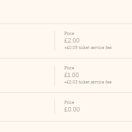
Price
£2.00
+£0.05 ticket service fee
Price
£1.00
+£0.03 ticket service fee
Price
£0.00