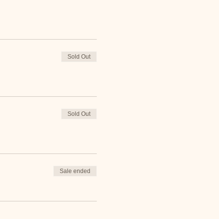
Sold Out
Sold Out
Sale ended