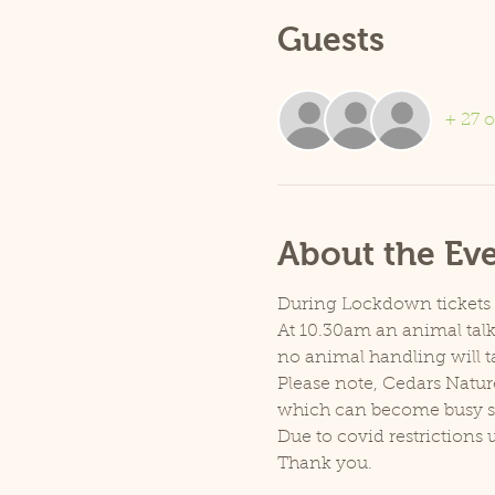
Guests
+ 27 o
About the Ev
During Lockdown tickets ar
At 10.30am an animal talk 
no animal handling will t
Please note, Cedars Natur
which can become busy so p
Due to covid restrictions 
Thank you.