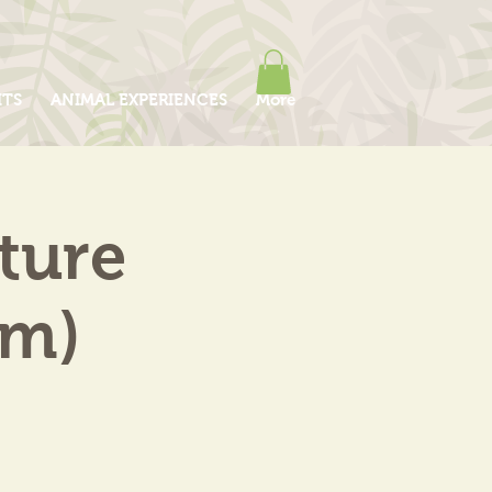
ITS
ANIMAL EXPERIENCES
More
ture
am)