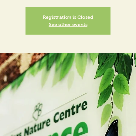
Registration is Closed
See other events