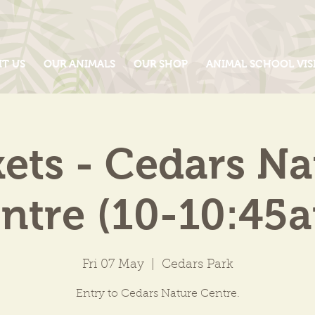
IT US
OUR ANIMALS
OUR SHOP
ANIMAL SCHOOL VIS
kets - Cedars Na
ntre (10-10:45
Fri 07 May
  |  
Cedars Park
Entry to Cedars Nature Centre.