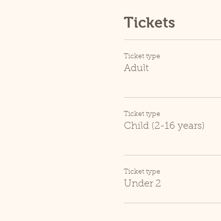
Tickets
Ticket type
Adult
Ticket type
Child (2-16 years)
Ticket type
Under 2