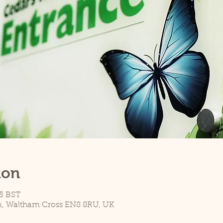
ion
45 BST
n, Waltham Cross EN8 8RU, UK