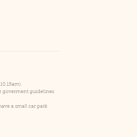
 10.15am).
er goverment guidelines 
ave a small car park 