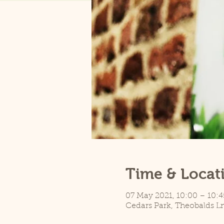
Time & Locat
07 May 2021, 10:00 – 10:
Cedars Park, Theobalds L