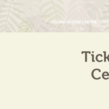
CEDARS NATURE CENTRE
VIS
Tic
Ce