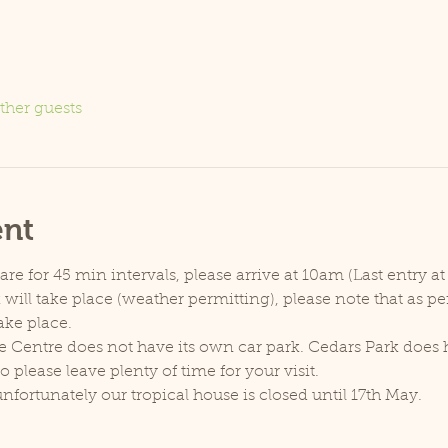
ther guests
ent
e for 45 min intervals, please arrive at 10am (Last entry at
will take place (weather permitting), please note that as p
ake place.
e Centre does not have its own car park. Cedars Park does h
lease leave plenty of time for your visit.
unfortunately our tropical house is closed until 17th May.