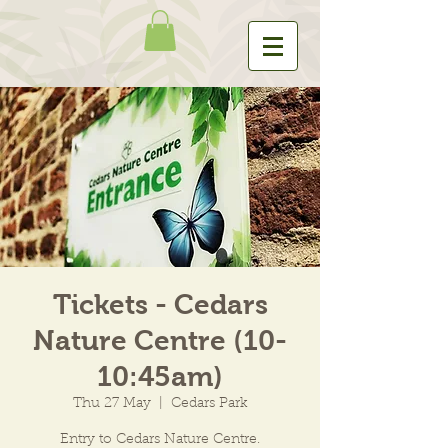
Tickets - Cedars
Nature Centre (10-
10:45am)
Thu 27 May
  |  
Cedars Park
Entry to Cedars Nature Centre.