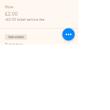
Price
£2.00
+£0.05 ticket service fee
Sale ended
Ticket type
Child (2-16 years)
Price
£1.00
+£0.03 ticket service fee
Sale ended
Ticket type
Under 2