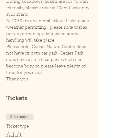
During Lockdown tickets are for 45 min 
intervals, please arrive at 10am (Last entry 
at 10.15am).
At 10.30am an animal talk will take place 
(weather permitting), please note that as 
per goverment guidelines no animal 
handling will take place.
Please note, Cedars Nature Centre does 
not have its own car park. Cedars Park 
does have a small car park which can 
become busy so please leave plenty of 
time for your visit.
Thank you.
Tickets
Sale ended
Ticket type
Adult