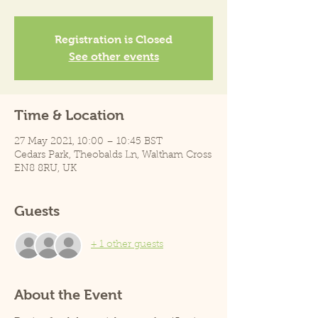
Registration is Closed
See other events
Time & Location
27 May 2021, 10:00 – 10:45 BST
Cedars Park, Theobalds Ln, Waltham Cross
EN8 8RU, UK
Guests
+ 1 other guests
About the Event