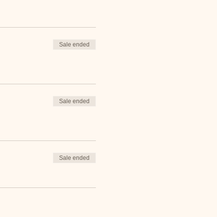
Sale ended
Sale ended
Sale ended