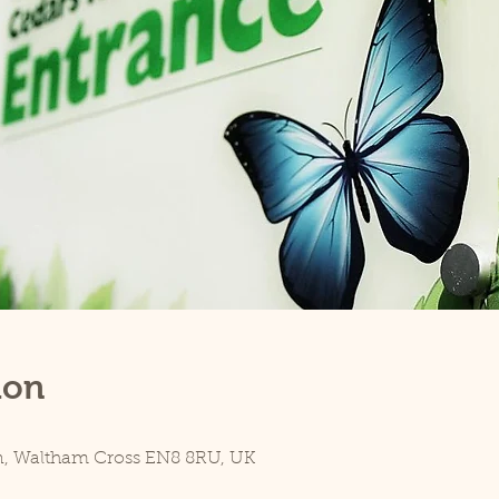
ion
n, Waltham Cross EN8 8RU, UK