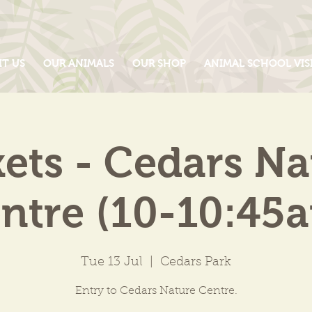
IT US
OUR ANIMALS
OUR SHOP
ANIMAL SCHOOL VIS
kets - Cedars Na
ntre (10-10:45
Tue 13 Jul
  |  
Cedars Park
Entry to Cedars Nature Centre.