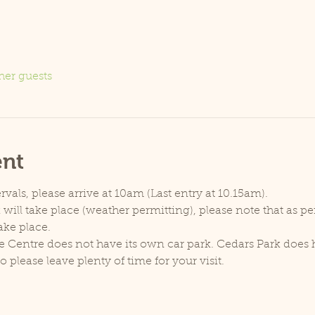
her guests
ent
rvals, please arrive at 10am (Last entry at 10.15am).
will take place (weather permitting), please note that as p
ake place.
e Centre does not have its own car park. Cedars Park does h
lease leave plenty of time for your visit.