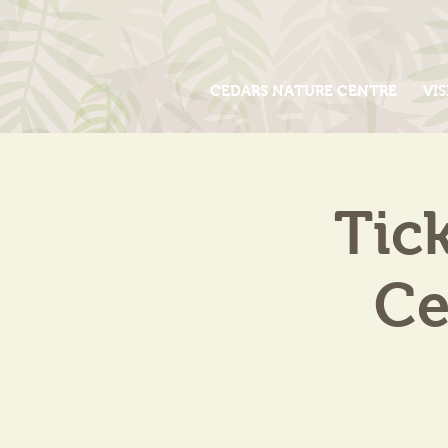
CEDARS NATURE CENTRE
VIS
Tic
Ce