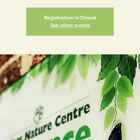
Registration is Closed
See other events