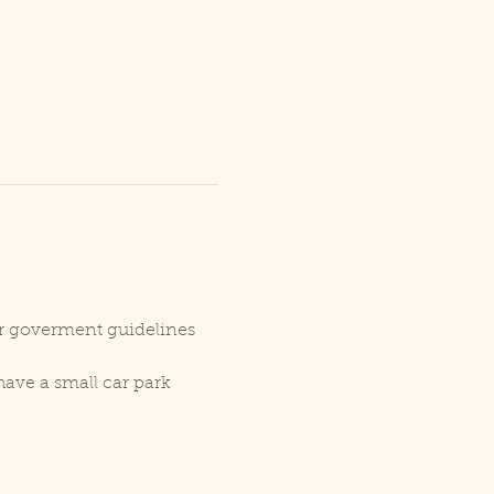
er goverment guidelines 
ave a small car park 