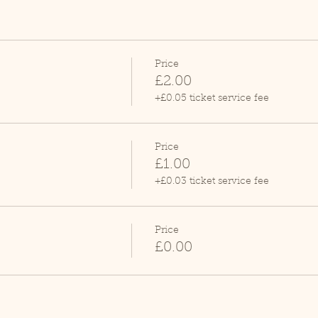
Price
£2.00
+£0.05 ticket service fee
Price
£1.00
+£0.03 ticket service fee
Price
£0.00