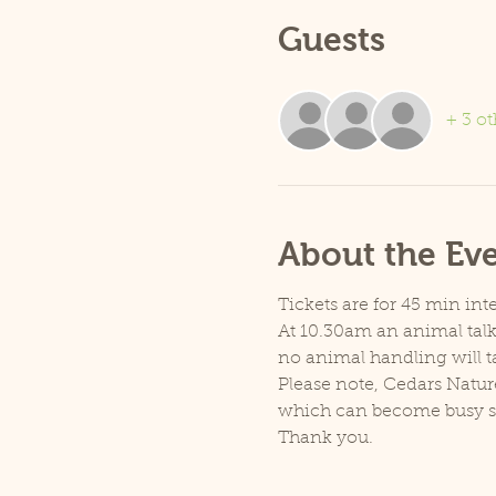
Guests
+ 3 ot
About the Ev
Tickets are for 45 min inte
At 10.30am an animal talk 
no animal handling will t
Please note, Cedars Natur
which can become busy so p
Thank you.