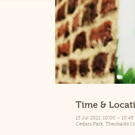
Time & Locat
13 Jul 2021, 10:00 – 10:45
Cedars Park, Theobalds L