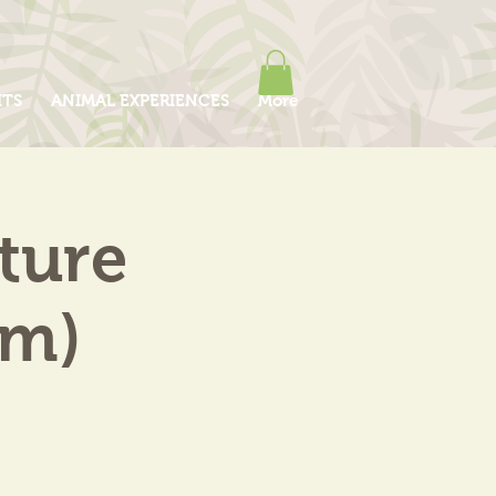
ITS
ANIMAL EXPERIENCES
More
ture
am)