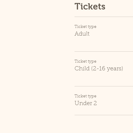
Tickets
Ticket type
Adult
Ticket type
Child (2-16 years)
Ticket type
Under 2