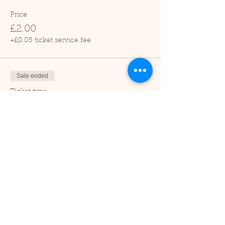
Price
£2.00
+£0.05 ticket service fee
Sale ended
Ticket type
Child (2-16 years)
Price
£1.00
+£0.03 ticket service fee
Sale ended
Ticket type
Under 2