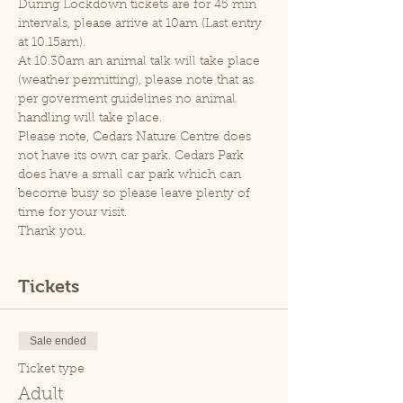
During Lockdown tickets are for 45 min 
intervals, please arrive at 10am (Last entry 
at 10.15am).
At 10.30am an animal talk will take place 
(weather permitting), please note that as 
per goverment guidelines no animal 
handling will take place.
Please note, Cedars Nature Centre does 
not have its own car park. Cedars Park 
does have a small car park which can 
become busy so please leave plenty of 
time for your visit.
Thank you.
Tickets
Sale ended
Ticket type
Adult