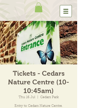
Tickets - Cedars
Nature Centre (10-
10:45am)
Thu 16 Jul
  |  
Cedars Park
Entry to Cedars Nature Centre.