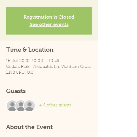
Registration is Closed
See other events
Time & Location
16 Jul 2020, 10:00 – 10:45
Cedars Park, Theobalds Ln, Waltham Cross
EN8 8RU, UK
Guests
+ 6 other guests
About the Event