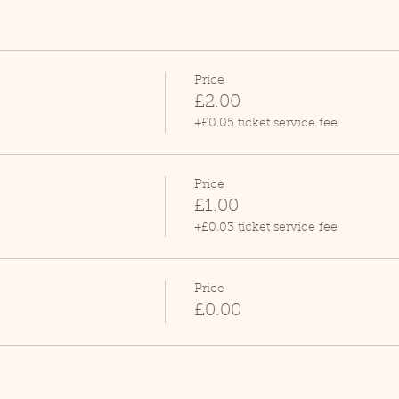
Price
£2.00
+£0.05 ticket service fee
Price
£1.00
+£0.03 ticket service fee
Price
£0.00