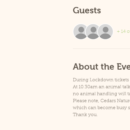
Guests
+ 14 o
About the Ev
During Lockdown tickets ar
At 10.30am an animal talk 
no animal handling will t
Please note, Cedars Natur
which can become busy so p
Thank you.