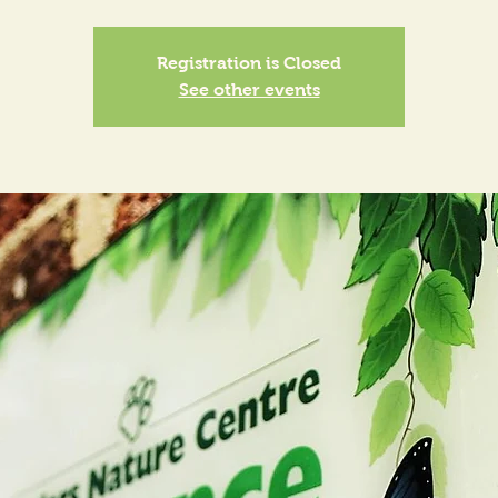
Registration is Closed
See other events