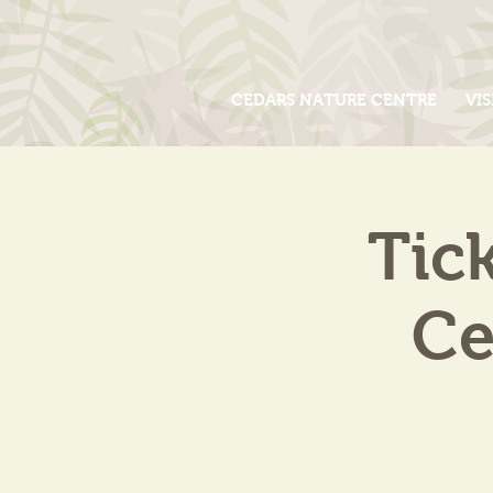
CEDARS NATURE CENTRE
VIS
Tic
Ce