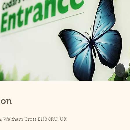
ion
n, Waltham Cross EN8 8RU, UK