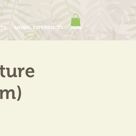
ITS
ANIMAL EXPERIENCES
More
ture
am)