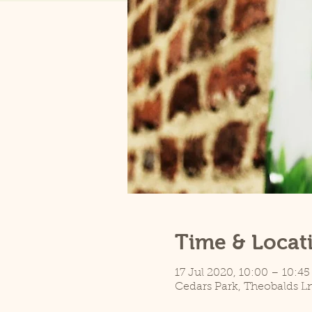
Time & Locat
17 Jul 2020, 10:00 – 10:45
Cedars Park, Theobalds L