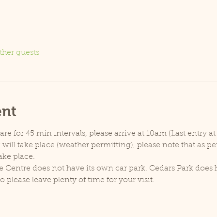
ther guests
ent
e for 45 min intervals, please arrive at 10am (Last entry at
will take place (weather permitting), please note that as p
ake place.
e Centre does not have its own car park. Cedars Park does h
lease leave plenty of time for your visit.