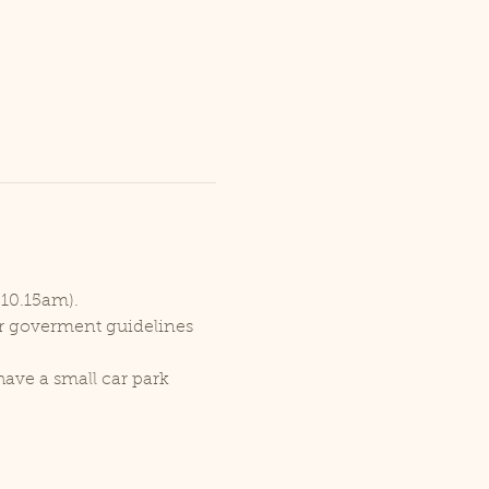
 10.15am).
er goverment guidelines 
ave a small car park 