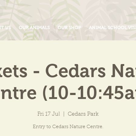
IT US
OUR ANIMALS
OUR SHOP
ANIMAL SCHOOL VIS
kets - Cedars Na
ntre (10-10:45
Fri 17 Jul
  |  
Cedars Park
Entry to Cedars Nature Centre.