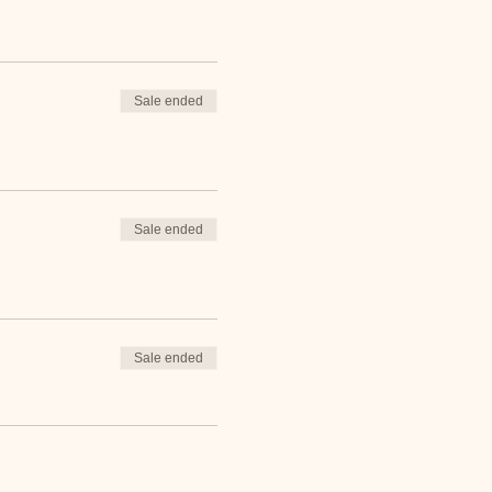
Sale ended
Sale ended
Sale ended