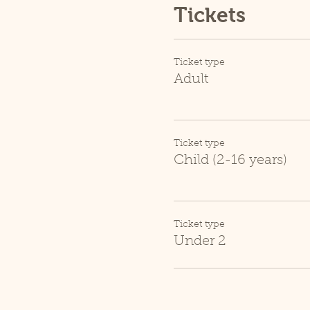
Tickets
Ticket type
Adult
Ticket type
Child (2-16 years)
Ticket type
Under 2