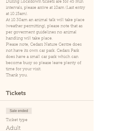
During Lockdown tickets are for 45 min 
intervals, please arrive at 10am (Last entry 
at 10.15am).
At 10.30am an animal talk will take place 
(weather permitting), please note that as 
per goverment guidelines no animal 
handling will take place.
Please note, Cedars Nature Centre does 
not have its own car park. Cedars Park 
does have a small car park which can 
become busy so please leave plenty of 
time for your visit.
Thank you.
Tickets
Sale ended
Ticket type
Adult