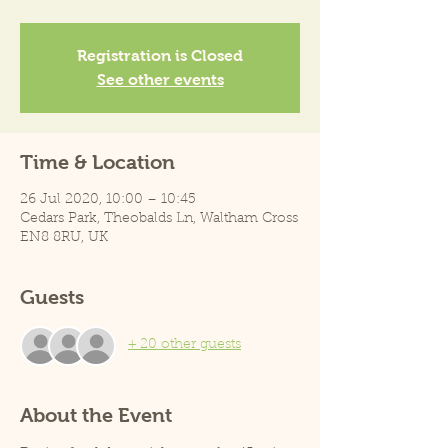
Registration is Closed
See other events
Time & Location
26 Jul 2020, 10:00 – 10:45
Cedars Park, Theobalds Ln, Waltham Cross
EN8 8RU, UK
Guests
+ 20 other guests
About the Event