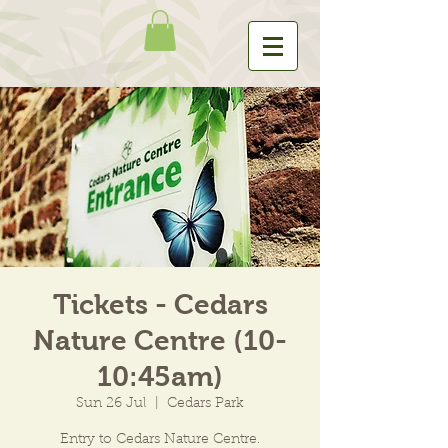
Tickets - Cedars
Nature Centre (10-
10:45am)
Sun 26 Jul
  |  
Cedars Park
Entry to Cedars Nature Centre.