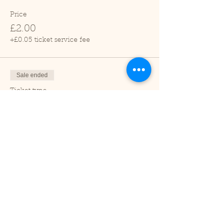
Price
£2.00
+£0.05 ticket service fee
Sale ended
Ticket type
Child (2-16 years)
Price
£1.00
+£0.03 ticket service fee
Sale ended
Ticket type
Under 2