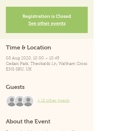
Registration is Closed
See other events
Time & Location
08 Aug 2020, 10:00 – 10:45
Cedars Park, Theobalds Ln, Waltham Cross
EN8 8RU, UK
Guests
+ 18 other guests
About the Event