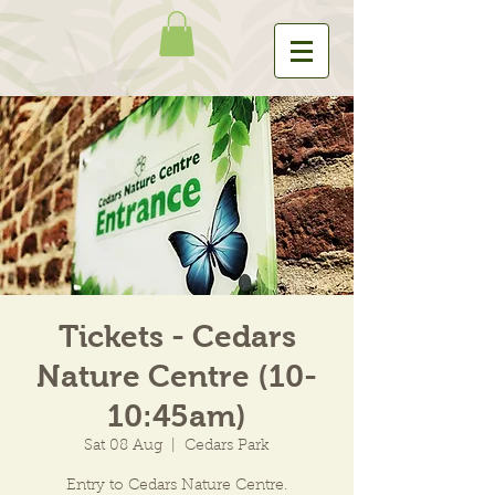
Tickets - Cedars
Nature Centre (10-
10:45am)
Sat 08 Aug
  |  
Cedars Park
Entry to Cedars Nature Centre.