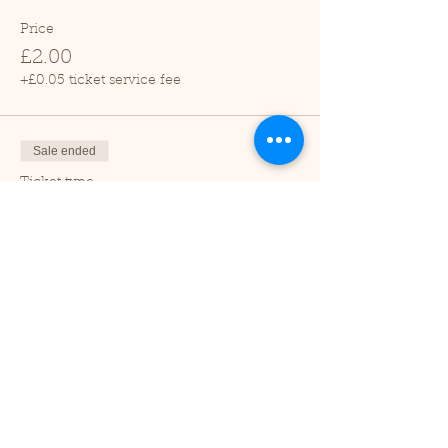
Price
£2.00
+£0.05 ticket service fee
Sale ended
Ticket type
Child (2-16 years)
Price
£1.00
+£0.03 ticket service fee
Sale ended
Ticket type
Under 2