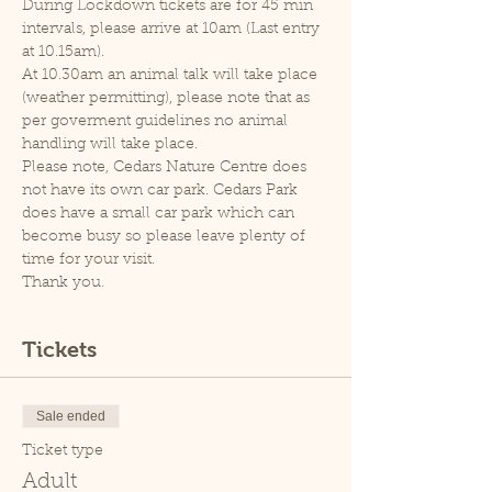
During Lockdown tickets are for 45 min 
intervals, please arrive at 10am (Last entry 
at 10.15am).
At 10.30am an animal talk will take place 
(weather permitting), please note that as 
per goverment guidelines no animal 
handling will take place.
Please note, Cedars Nature Centre does 
not have its own car park. Cedars Park 
does have a small car park which can 
become busy so please leave plenty of 
time for your visit.
Thank you.
Tickets
Sale ended
Ticket type
Adult