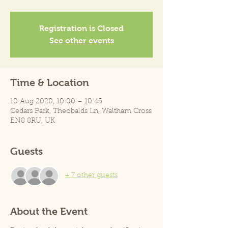
Registration is Closed
See other events
Time & Location
10 Aug 2020, 10:00 – 10:45
Cedars Park, Theobalds Ln, Waltham Cross
EN8 8RU, UK
Guests
+ 7 other guests
About the Event