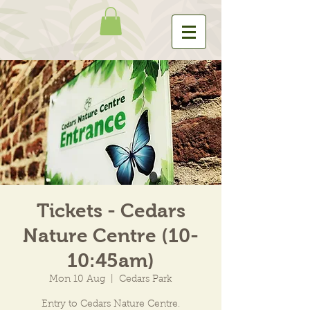
Tickets - Cedars
Nature Centre (10-
10:45am)
Mon 10 Aug
  |  
Cedars Park
Entry to Cedars Nature Centre.