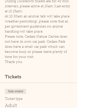
During Lockdown tickets are for 45 min 
intervals, please arrive at 10am (Last entry 
at 10.15am).
At 10.30am an animal talk will take place 
(weather permitting), please note that as 
per goverment guidelines no animal 
handling will take place.
Please note, Cedars Nature Centre does 
not have its own car park. Cedars Park 
does have a small car park which can 
become busy so please leave plenty of 
time for your visit.
Thank you.
Tickets
Sale ended
Ticket type
Adult