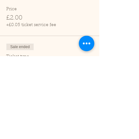
Price
£2.00
+£0.05 ticket service fee
Sale ended
Ticket type
Child (2-16 years)
Price
£1.00
+£0.03 ticket service fee
Sale ended
Ticket type
Under 2