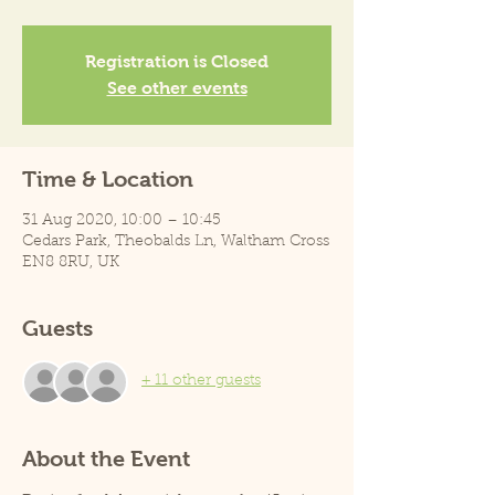
Registration is Closed
See other events
Time & Location
31 Aug 2020, 10:00 – 10:45
Cedars Park, Theobalds Ln, Waltham Cross
EN8 8RU, UK
Guests
+ 11 other guests
About the Event