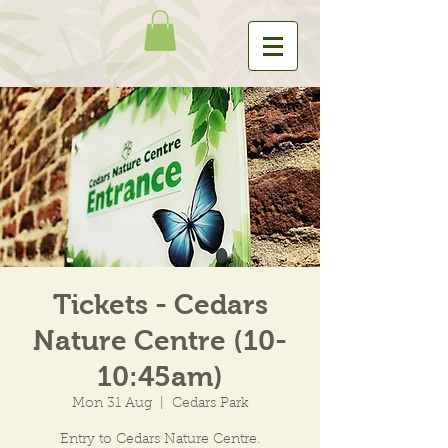
Tickets - Cedars
Nature Centre (10-
10:45am)
Mon 31 Aug
  |  
Cedars Park
Entry to Cedars Nature Centre.