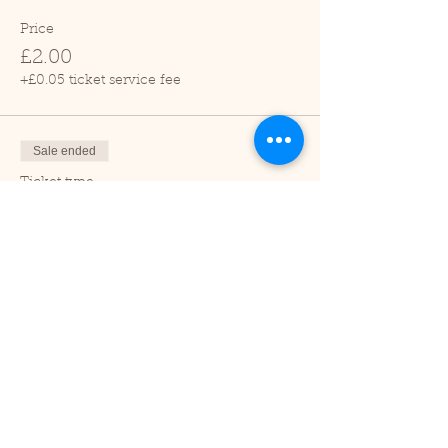
Price
£2.00
+£0.05 ticket service fee
Sale ended
Ticket type
Child (2-16 years)
Price
£1.00
+£0.03 ticket service fee
Sale ended
Ticket type
Under 2