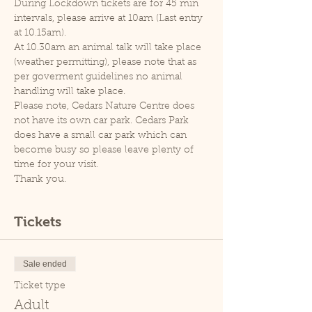
During Lockdown tickets are for 45 min 
intervals, please arrive at 10am (Last entry 
at 10.15am).
At 10.30am an animal talk will take place 
(weather permitting), please note that as 
per goverment guidelines no animal 
handling will take place.
Please note, Cedars Nature Centre does 
not have its own car park. Cedars Park 
does have a small car park which can 
become busy so please leave plenty of 
time for your visit.
Thank you.
Tickets
Sale ended
Ticket type
Adult