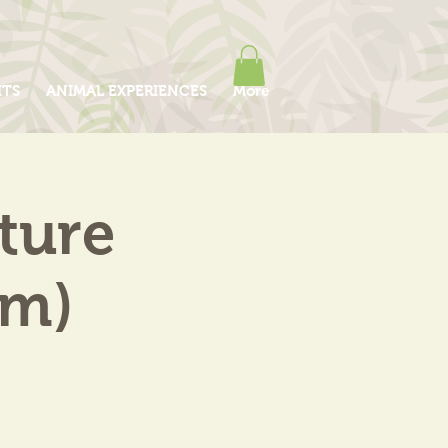
ITS
ANIMAL EXPERIENCES
More
ture
am)