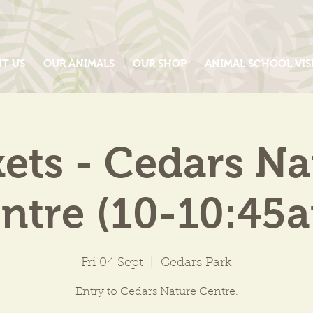
IT US
OUR ANIMALS
OUR SHOP
ANIMAL SCHOOL VIS
kets - Cedars Na
ntre (10-10:45
Fri 04 Sept
  |  
Cedars Park
Entry to Cedars Nature Centre.