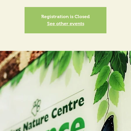
Registration is Closed
See other events