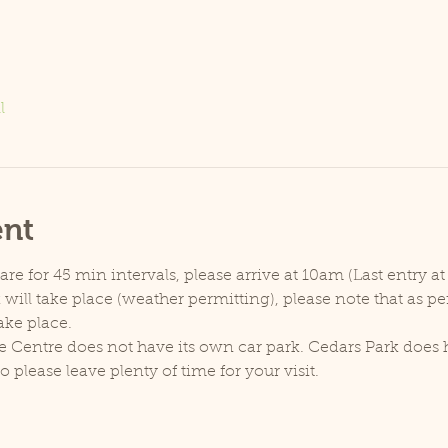
l
ent
e for 45 min intervals, please arrive at 10am (Last entry at
will take place (weather permitting), please note that as p
ake place.
e Centre does not have its own car park. Cedars Park does h
lease leave plenty of time for your visit.