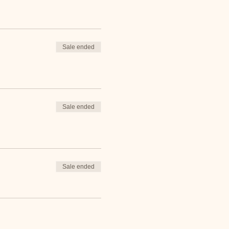
Sale ended
Sale ended
Sale ended