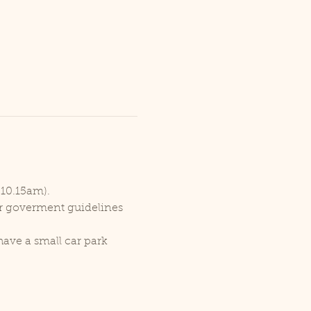
 10.15am).
er goverment guidelines 
ave a small car park 