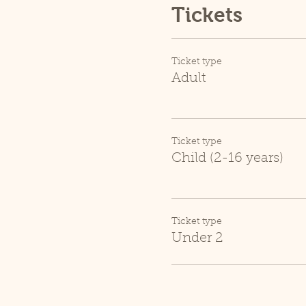
Tickets
Ticket type
Adult
Ticket type
Child (2-16 years)
Ticket type
Under 2