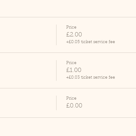
Price
£2.00
+£0.05 ticket service fee
Price
£1.00
+£0.03 ticket service fee
Price
£0.00