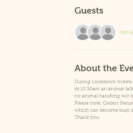
Guests
See Al
About the Ev
During Lockdown tickets ar
At 10.30am an animal talk 
no animal handling will t
Please note, Cedars Natur
which can become busy so p
Thank you.