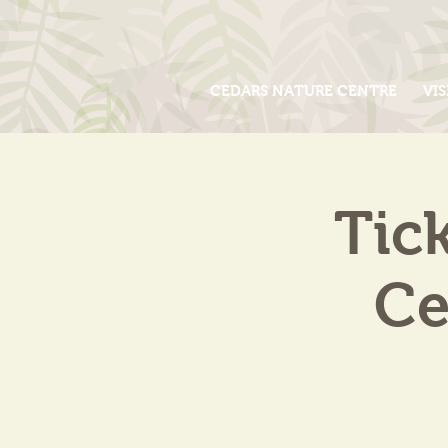
CEDARS NATURE CENTRE
VIS
Tic
Ce