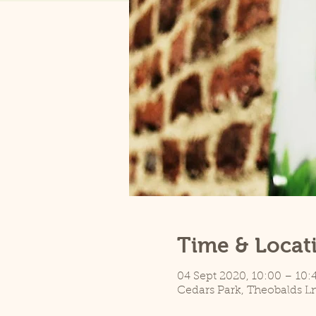
Time & Locat
04 Sept 2020, 10:00 – 10:
Cedars Park, Theobalds L