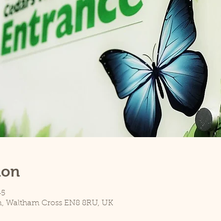
ion
45
n, Waltham Cross EN8 8RU, UK