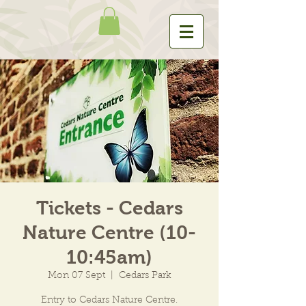
Tickets - Cedars
Nature Centre (10-
10:45am)
Mon 07 Sept
  |  
Cedars Park
Entry to Cedars Nature Centre.