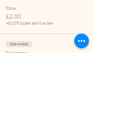
Price
£2.00
+£0.05 ticket service fee
Sale ended
Ticket type
Child (2-16 years)
Price
£1.00
+£0.03 ticket service fee
Sale ended
Ticket type
Under 2