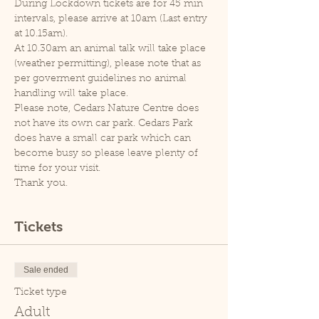
During Lockdown tickets are for 45 min 
intervals, please arrive at 10am (Last entry 
at 10.15am).
At 10.30am an animal talk will take place 
(weather permitting), please note that as 
per goverment guidelines no animal 
handling will take place.
Please note, Cedars Nature Centre does 
not have its own car park. Cedars Park 
does have a small car park which can 
become busy so please leave plenty of 
time for your visit.
Thank you.
Tickets
Sale ended
Ticket type
Adult