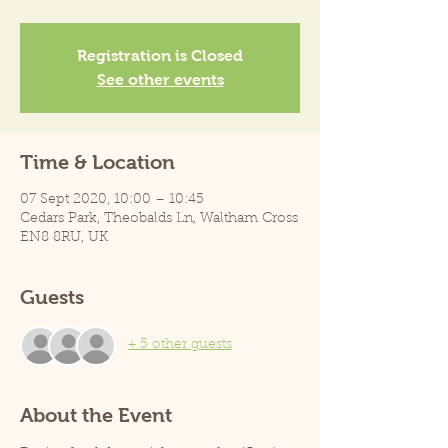
Registration is Closed
See other events
Time & Location
07 Sept 2020, 10:00 – 10:45
Cedars Park, Theobalds Ln, Waltham Cross
EN8 8RU, UK
Guests
+ 5 other guests
About the Event