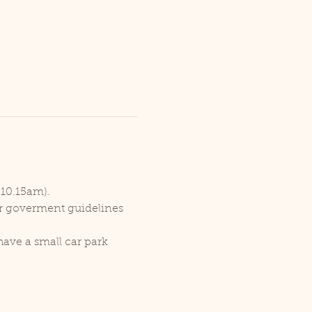
 10.15am).
er goverment guidelines 
ave a small car park 