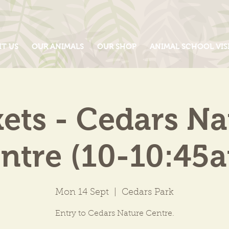
IT US
OUR ANIMALS
OUR SHOP
ANIMAL SCHOOL VIS
kets - Cedars Na
ntre (10-10:45
Mon 14 Sept
  |  
Cedars Park
Entry to Cedars Nature Centre.