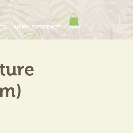
ITS
ANIMAL EXPERIENCES
More
ture
am)