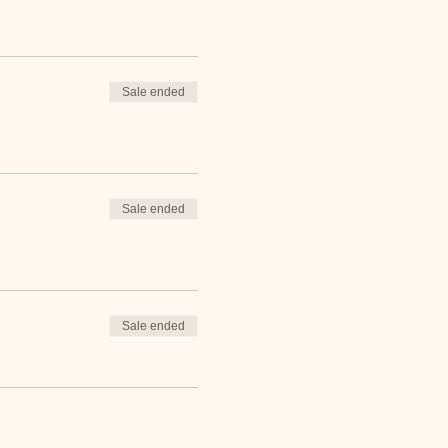
Sale ended
Sale ended
Sale ended