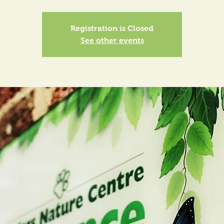
Registration is Closed
See other events