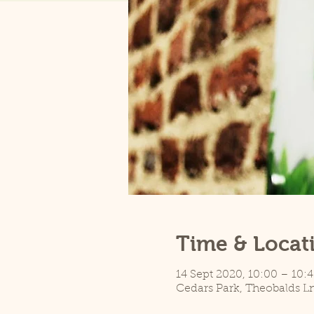
Time & Locat
14 Sept 2020, 10:00 – 10:4
Cedars Park, Theobalds L