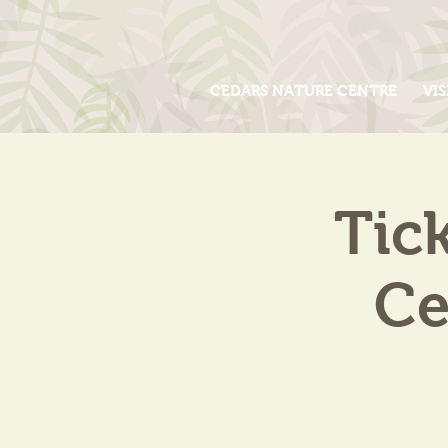
CEDARS NATURE CENTRE
VIS
Tic
Ce