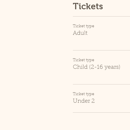
Tickets
Ticket type
Adult
Ticket type
Child (2-16 years)
Ticket type
Under 2