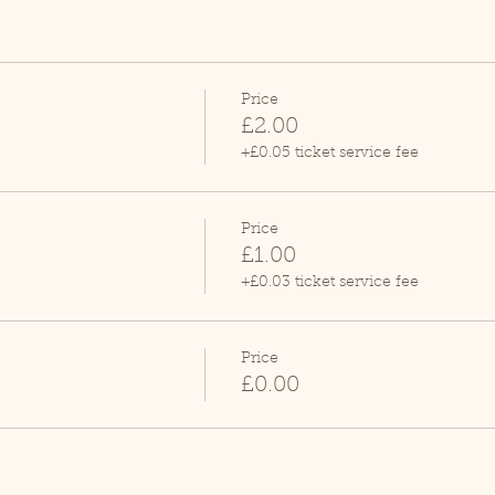
Price
£2.00
+£0.05 ticket service fee
Price
£1.00
+£0.03 ticket service fee
Price
£0.00