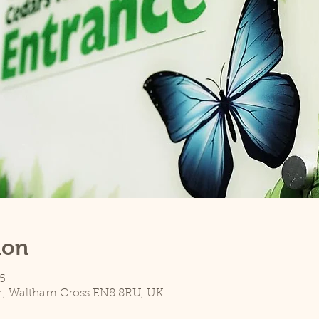
ion
5
n, Waltham Cross EN8 8RU, UK