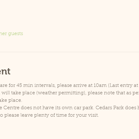
her guests
ent
e for 45 min intervals, please arrive at 10am (Last entry at
will take place (weather permitting), please note that as p
ake place.
e Centre does not have its own car park. Cedars Park does h
lease leave plenty of time for your visit.