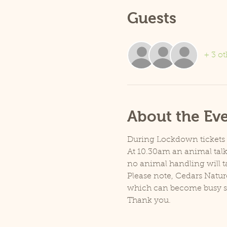
Guests
+ 3 ot
About the Ev
During Lockdown tickets ar
At 10.30am an animal talk 
no animal handling will t
Please note, Cedars Natur
which can become busy so p
Thank you.