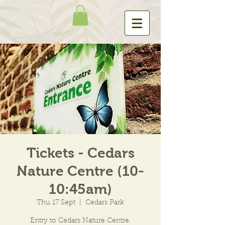
Tickets - Cedars
Nature Centre (10-
10:45am)
Thu 17 Sept
  |  
Cedars Park
Entry to Cedars Nature Centre.