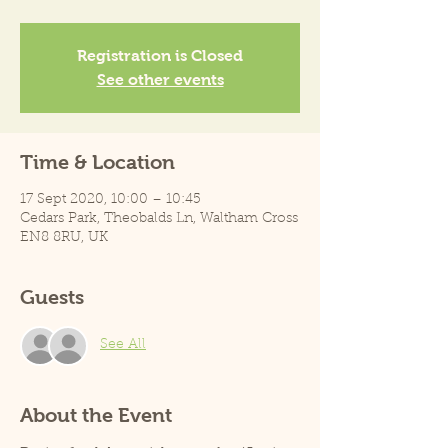
Registration is Closed
See other events
Time & Location
17 Sept 2020, 10:00 – 10:45
Cedars Park, Theobalds Ln, Waltham Cross
EN8 8RU, UK
Guests
See All
About the Event