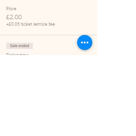
Price
£2.00
+£0.05 ticket service fee
Sale ended
Ticket type
Child (2-16 years)
Price
£1.00
+£0.03 ticket service fee
Sale ended
Ticket type
Under 2