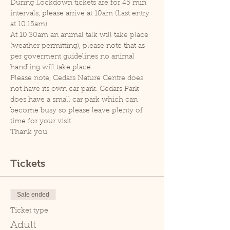
During Lockdown tickets are for 45 min 
intervals, please arrive at 10am (Last entry 
at 10.15am).
At 10.30am an animal talk will take place 
(weather permitting), please note that as 
per goverment guidelines no animal 
handling will take place.
Please note, Cedars Nature Centre does 
not have its own car park. Cedars Park 
does have a small car park which can 
become busy so please leave plenty of 
time for your visit.
Thank you.
Tickets
Sale ended
Ticket type
Adult